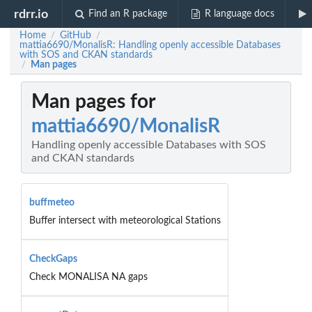
rdrr.io
Find an R package
R language docs
Home
GitHub
/
/
mattia6690/MonalisR: Handling openly accessible Databases
with SOS and CKAN standards
Man pages
/
Man pages for
mattia6690/MonalisR
Handling openly accessible Databases with SOS
and CKAN standards
buffmeteo
Buffer intersect with meteorological Stations
CheckGaps
Check MONALISA NA gaps