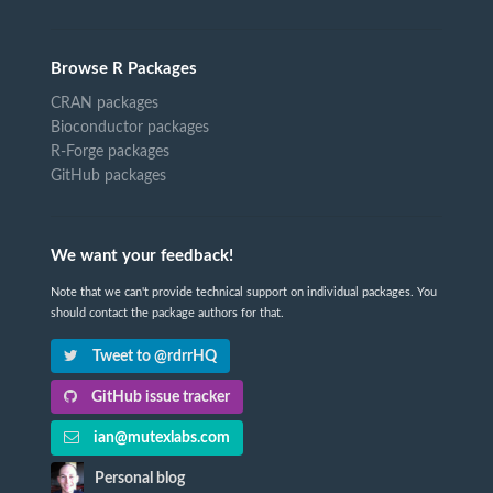
Browse R Packages
CRAN packages
Bioconductor packages
R-Forge packages
GitHub packages
We want your feedback!
Note that we can't provide technical support on individual packages. You
should contact the package authors for that.
Tweet to @rdrrHQ
GitHub issue tracker
ian@mutexlabs.com
Personal blog