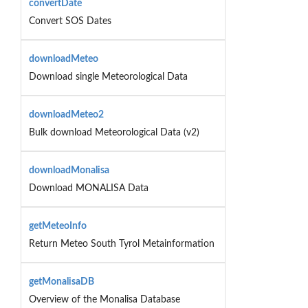
convertDate
Convert SOS Dates
downloadMeteo
Download single Meteorological Data
downloadMeteo2
Bulk download Meteorological Data (v2)
downloadMonalisa
Download MONALISA Data
getMeteoInfo
Return Meteo South Tyrol Metainformation
getMonalisaDB
Overview of the Monalisa Database