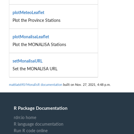
plotMeteoLeaflet
Plot the Province Stations
plotMonalisaLeaflet
Plot the MONALISA Stations
setMonalisaURL
Set the MONALISA URL
mattia6690/MonalisR documentation
built on Nov. 27, 2021, 4:48 p.m.
R Package Documentation
rdrr.io home
R language documentation
Run R code online