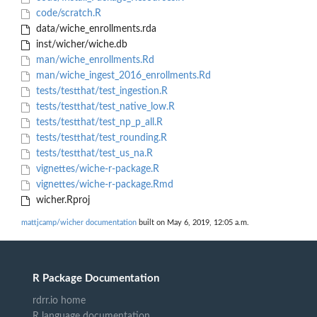
code/scratch.R
data/wiche_enrollments.rda
inst/wicher/wiche.db
man/wiche_enrollments.Rd
man/wiche_ingest_2016_enrollments.Rd
tests/testthat/test_ingestion.R
tests/testthat/test_native_low.R
tests/testthat/test_np_p_all.R
tests/testthat/test_rounding.R
tests/testthat/test_us_na.R
vignettes/wiche-r-package.R
vignettes/wiche-r-package.Rmd
wicher.Rproj
mattjcamp/wicher documentation
built on May 6, 2019, 12:05 a.m.
R Package Documentation
rdrr.io home
R language documentation