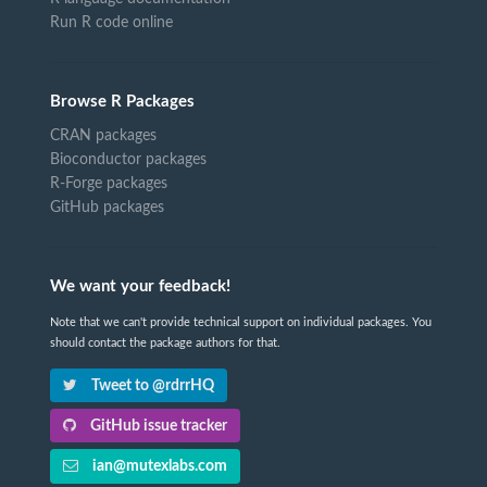
Run R code online
Browse R Packages
CRAN packages
Bioconductor packages
R-Forge packages
GitHub packages
We want your feedback!
Note that we can't provide technical support on individual packages. You
should contact the package authors for that.
Tweet to @rdrrHQ
GitHub issue tracker
ian@mutexlabs.com