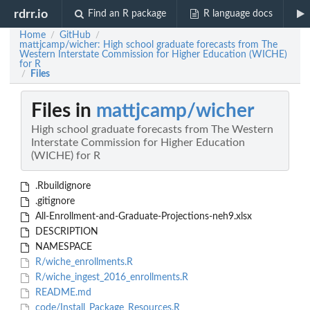
rdrr.io
Find an R package
R language docs
Home
GitHub
/
/
mattjcamp/wicher: High school graduate forecasts from The
Western Interstate Commission for Higher Education (WICHE)
for R
Files
/
Files in
mattjcamp/wicher
High school graduate forecasts from The Western
Interstate Commission for Higher Education
(WICHE) for R
.Rbuildignore
.gitignore
All-Enrollment-and-Graduate-Projections-neh9.xlsx
DESCRIPTION
NAMESPACE
R/wiche_enrollments.R
R/wiche_ingest_2016_enrollments.R
README.md
code/Install_Package_Resources.R