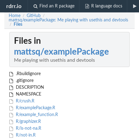
rdrr.io
Find an R package
R language docs
Home
GitHub
/
/
mattsq/examplePackage: Me playing with usethis and devtools
Files
/
Files in
mattsq/examplePackage
Me playing with usethis and devtools
.Rbuildignore
.gitignore
DESCRIPTION
NAMESPACE
R/crush.R
R/examplePackage.R
R/example_function.R
R/graphizer.R
R/is-not-na.R
R/not-in.R