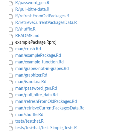
R/password_gen.R
R/pull-bitre-data.R
R/refreshFromOldPackages.R
R/retrieveCurrentPackagesData.R
R/shuffle.R
README.md
examplePackage.Rproj
man/crush.Rd
man/examplePackage.Rd
man/example_function.Rd
man/grapes-not-in-grapes.Rd
man/graphizer.Rd
man/is.not.na.Rd
man/password_gen.Rd
man/pull_bitre_data.Rd
man/refreshFromOldPackages.Rd
man/retrieveCurrentPackagesData.Rd
man/shuffle.Rd
tests/testthat.R
tests/testthat/test-Simple_Tests.R