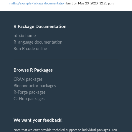
mattsq/examplePackage documentation
built on May 23, 2020, 12:23 p.m.
R Package Documentation
rdrr.io home
R language documentation
Run R code online
Browse R Packages
CRAN packages
Bioconductor packages
R-Forge packages
GitHub packages
We want your feedback!
Note that we can't provide technical support on individual packages. You