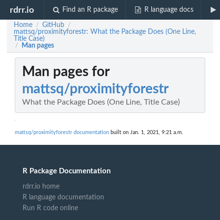
rdrr.io
Find an R package
R language docs
Home
GitHub
/
/
mattsq/proximityforestr: What the Package Does (One Line,
Title Case)
Man pages
/
Man pages for
mattsq/proximityforestr
What the Package Does (One Line, Title Case)
mattsq/proximityforestr documentation
built on Jan. 1, 2021, 9:21 a.m.
R Package Documentation
rdrr.io home
R language documentation
Run R code online