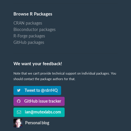
Browse R Packages
CRAN packages
Bioconductor packages
R-Forge packages
GitHub packages
We want your feedback!
Note that we can't provide technical support on individual packages. You
should contact the package authors for that.
Tweet to @rdrrHQ
GitHub issue tracker
ian@mutexlabs.com
Personal blog