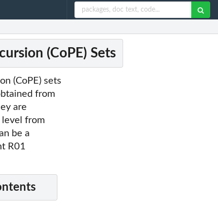
ursion (CoPE) Sets
ion (CoPE) sets
obtained from
hey are
 level from
an be a
ant R01
ontents