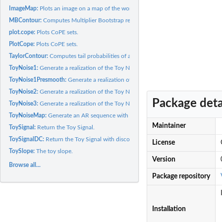
ImageMap:
Plots an image on a map of the world.
MBContour:
Computes Multiplier Bootstrap realizations of the supremum of...
plot.cope:
Plots CoPE sets.
PlotCope:
Plots CoPE sets.
TaylorContour:
Computes tail probabilities of a Gaussian field on a contour...
ToyNoise1:
Generate a realization of the Toy Noise 1.
ToyNoise1Presmooth:
Generate a realization of the Toy Noise 1 before smoothing
ToyNoise2:
Generate a realization of the Toy Noise 2.
Package deta
ToyNoise3:
Generate a realization of the Toy Noise 3.
ToyNoiseMap:
Generate an AR sequence with the ToyFUN as base noise and the..
Maintainer
ToySignal:
Return the Toy Signal.
ToySignalDC:
Return the Toy Signal with discontinuities.
License
ToySlope:
The toy slope.
Version
Browse all...
Package repository
Installation