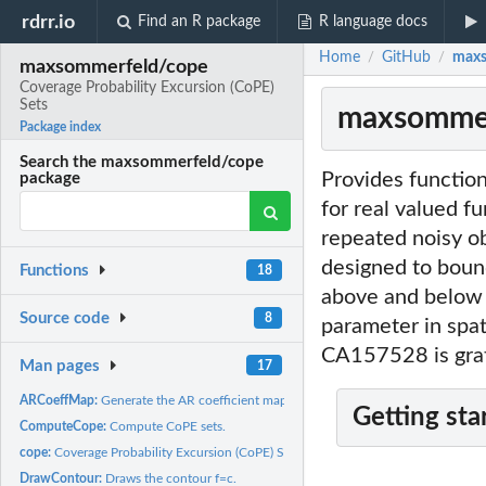
rdrr.io
Find an R package
R language docs
Home
GitHub
maxs
/
/
maxsommerfeld/cope
Coverage Probability Excursion (CoPE)
Sets
maxsommerf
Package index
Search the maxsommerfeld/cope
Provides functio
package
for real valued f
repeated noisy ob
designed to bound
Functions
18
above and below w
Source code
8
parameter in spat
CA157528 is gra
Man pages
17
ARCoeffMap:
Generate the AR coefficient map.
Getting sta
ComputeCope:
Compute CoPE sets.
cope:
Coverage Probability Excursion (CoPE) Sets
DrawContour:
Draws the contour f=c.