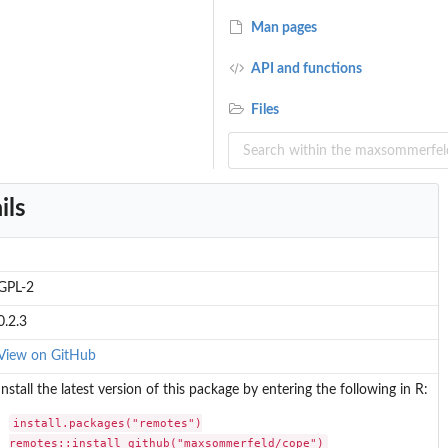
Man pages
API and functions
Files
.
ils
.
GPL-2
0.2.3
View on GitHub
Install the latest version of this package by entering the following in R:
install.packages("remotes")

remotes::install_github("maxsommerfeld/cope")