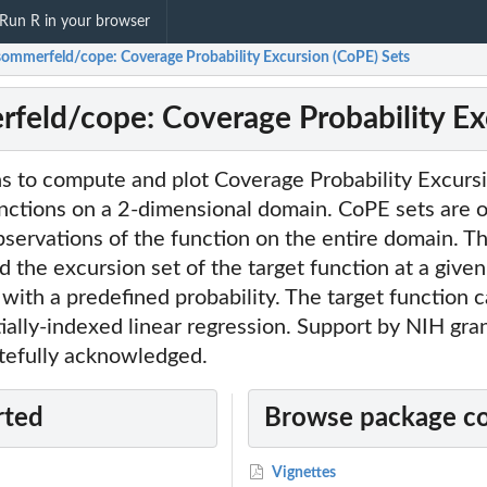
Run R in your browser
ommerfeld/cope: Coverage Probability Excursion (CoPE) Sets
eld/cope: Coverage Probability Exc
ns to compute and plot Coverage Probability Excurs
unctions on a 2-dimensional domain. CoPE sets are 
servations of the function on the entire domain. T
 the excursion set of the target function at a given
ith a predefined probability. The target function c
ially-indexed linear regression. Support by NIH gr
tefully acknowledged.
rted
Browse package c
Vignettes