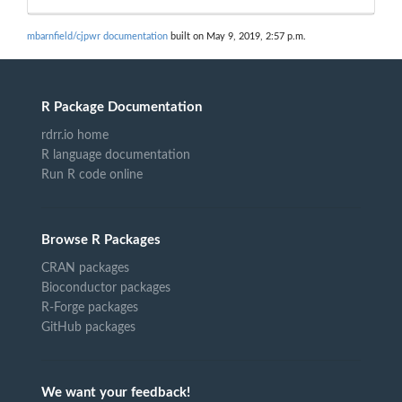
mbarnfield/cjpwr documentation
built on May 9, 2019, 2:57 p.m.
R Package Documentation
rdrr.io home
R language documentation
Run R code online
Browse R Packages
CRAN packages
Bioconductor packages
R-Forge packages
GitHub packages
We want your feedback!