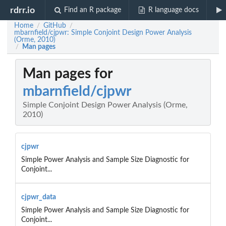
rdrr.io
Find an R package
R language docs
Home
GitHub
/
/
mbarnfield/cjpwr: Simple Conjoint Design Power Analysis
(Orme, 2010)
Man pages
/
Man pages for
mbarnfield/cjpwr
Simple Conjoint Design Power Analysis (Orme,
2010)
cjpwr
Simple Power Analysis and Sample Size Diagnostic for
Conjoint...
cjpwr_data
Simple Power Analysis and Sample Size Diagnostic for
Conjoint...