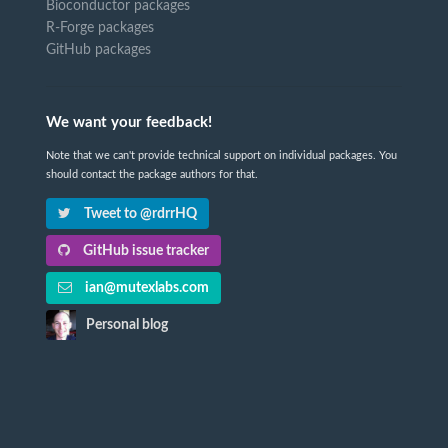
Bioconductor packages
R-Forge packages
GitHub packages
We want your feedback!
Note that we can't provide technical support on individual packages. You
should contact the package authors for that.
Tweet to @rdrrHQ
GitHub issue tracker
ian@mutexlabs.com
Personal blog