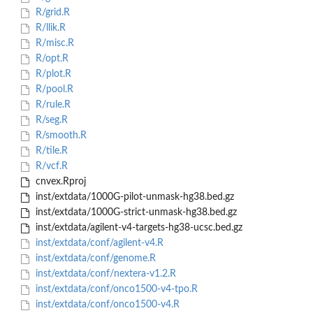
R/grid.R
R/llik.R
R/misc.R
R/opt.R
R/plot.R
R/pool.R
R/rule.R
R/seg.R
R/smooth.R
R/tile.R
R/vcf.R
cnvex.Rproj
inst/extdata/1000G-pilot-unmask-hg38.bed.gz
inst/extdata/1000G-strict-unmask-hg38.bed.gz
inst/extdata/agilent-v4-targets-hg38-ucsc.bed.gz
inst/extdata/conf/agilent-v4.R
inst/extdata/conf/genome.R
inst/extdata/conf/nextera-v1.2.R
inst/extdata/conf/onco1500-v4-tpo.R
inst/extdata/conf/onco1500-v4.R