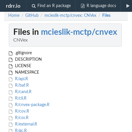
rdrr.io
Find an R package
R language docs
Home
GitHub
mcieslik-mctp/cnvex: CNVex
Files
/
/
/
Files in
mcieslik-mctp/cnvex
CNVex
.gitignore
DESCRIPTION
LICENSE
NAMESPACE
R/api.R
R/baf.R
R/cand.R
R/cli.R
R/cnvex-package.R
R/cov.R
R/csv.R
R/external.R
R/gc.R