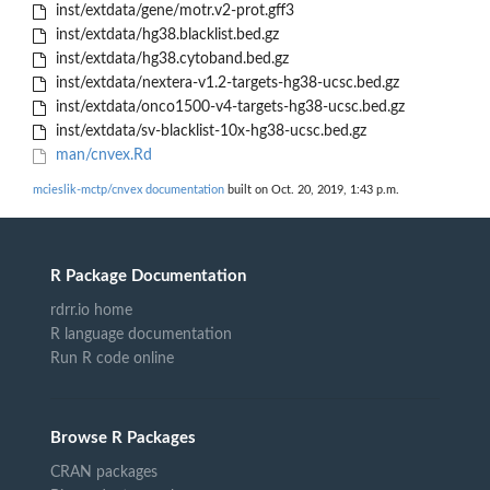
inst/extdata/gene/motr.v2-prot.gff3
inst/extdata/hg38.blacklist.bed.gz
inst/extdata/hg38.cytoband.bed.gz
inst/extdata/nextera-v1.2-targets-hg38-ucsc.bed.gz
inst/extdata/onco1500-v4-targets-hg38-ucsc.bed.gz
inst/extdata/sv-blacklist-10x-hg38-ucsc.bed.gz
man/cnvex.Rd
mcieslik-mctp/cnvex documentation
built on Oct. 20, 2019, 1:43 p.m.
R Package Documentation
rdrr.io home
R language documentation
Run R code online
Browse R Packages
CRAN packages