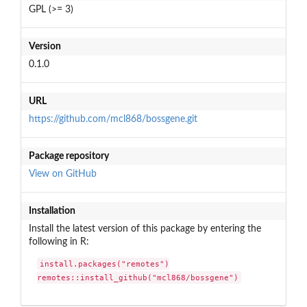
GPL (>= 3)
Version
0.1.0
URL
https://github.com/mcl868/bossgene.git
Package repository
View on GitHub
Installation
Install the latest version of this package by entering the
following in R:
install.packages("remotes")

remotes::install_github("mcl868/bossgene")