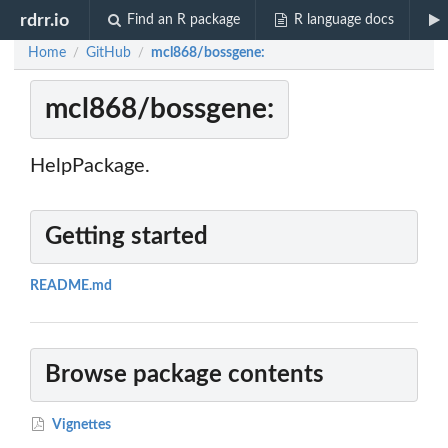
rdrr.io
Find an R package
R language docs
Home
GitHub
mcl868/bossgene:
/
/
mcl868/bossgene:
HelpPackage.
Getting started
README.md
Browse package contents
Vignettes