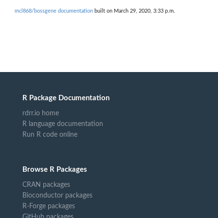
mcl868/bossgene documentation
built on March 29, 2020, 3:33 p.m.
R Package Documentation
rdrr.io home
R language documentation
Run R code online
Browse R Packages
CRAN packages
Bioconductor packages
R-Forge packages
GitHub packages