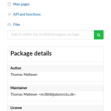
Man pages
API and functions
Files
Package details
Author
Thomas Maltesen
Maintainer
Thomas Maltesen <mcl868@alumni.ku.dk>
License