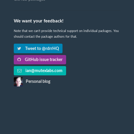
We want your feedback!
Note that we can't provide technical support on individual packages. You
should contact the package authors for that.
Tweet to @rdrrHQ
GitHub issue tracker
ian@mutexlabs.com
Personal blog