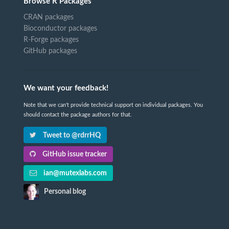
Browse R Packages
CRAN packages
Bioconductor packages
R-Forge packages
GitHub packages
We want your feedback!
Note that we can't provide technical support on individual packages. You
should contact the package authors for that.
Tweet to @rdrrHQ
GitHub issue tracker
ian@mutexlabs.com
Personal blog