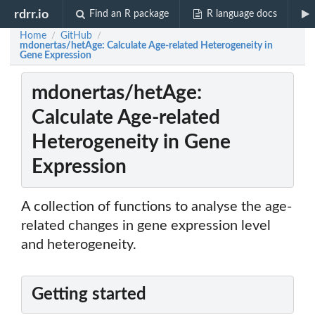
rdrr.io
Find an R package
R language docs
Home
GitHub
/
/
mdonertas/hetAge: Calculate Age-related Heterogeneity in
Gene Expression
mdonertas/hetAge:
Calculate Age-related
Heterogeneity in Gene
Expression
A collection of functions to analyse the age-
related changes in gene expression level
and heterogeneity.
Getting started