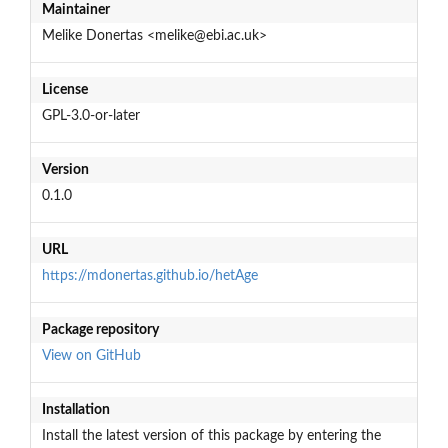
Maintainer
Melike Donertas <melike@ebi.ac.uk>
License
GPL-3.0-or-later
Version
0.1.0
URL
https://mdonertas.github.io/hetAge
Package repository
View on GitHub
Installation
Install the latest version of this package by entering the