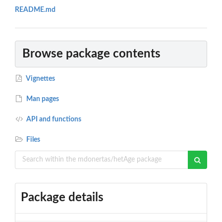
README.md
Browse package contents
Vignettes
Man pages
API and functions
Files
Package details