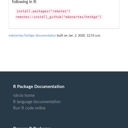
following in R:
install.packages("remotes")

remotes::install_github("mdonertas/hetAge")
mdonertas/hetAge documentation
built on Jan. 2, 2020, 12:53 a.m.
R Package Documentation
rdrr.io home
R language documentation
Run R code online