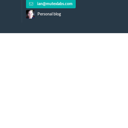
ian@mutexlabs.com
Personal blog