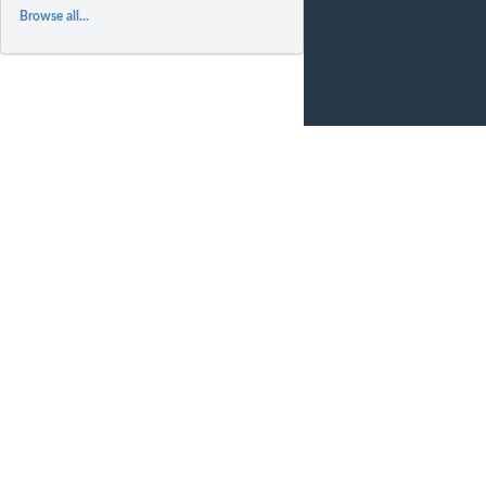
Browse all...