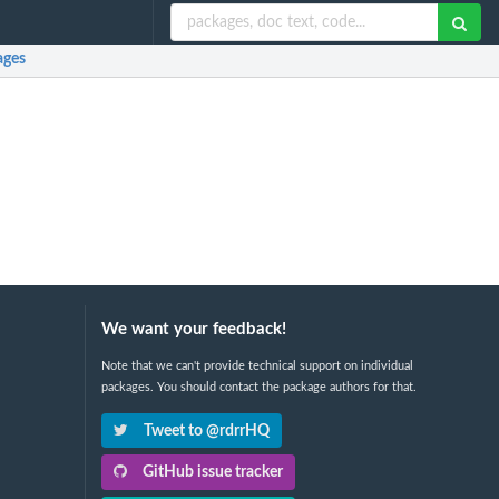
ages
We want your feedback!
Note that we can't provide technical support on individual
packages. You should contact the package authors for that.
Tweet to @rdrrHQ
GitHub issue tracker