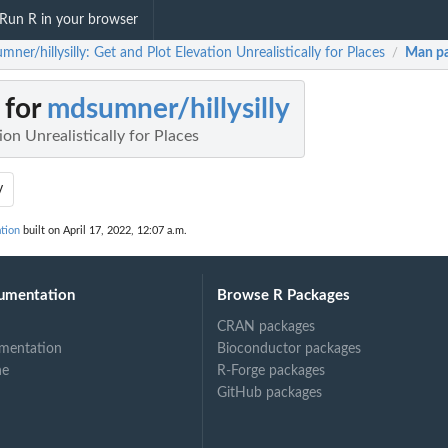
Run R in your browser
ner/hillysilly: Get and Plot Elevation Unrealistically for Places
Man p
/
 for
mdsumner/hillysilly
ion Unrealistically for Places
y
tion
built on April 17, 2022, 12:07 a.m.
umentation
Browse R Packages
CRAN packages
mentation
Bioconductor packages
ne
R-Forge packages
GitHub packages