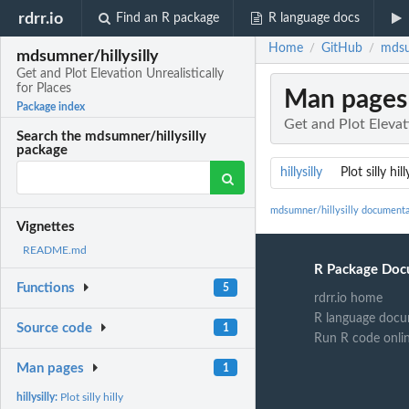
rdrr.io
Find an R package
R language docs
Home
GitHub
mdsum
/
/
mdsumner/hillysilly
Get and Plot Elevation Unrealistically
for Places
Man pages
Package index
Get and Plot Elevat
Search the mdsumner/hillysilly
package
hillysilly
Plot silly hill
mdsumner/hillysilly documenta
Vignettes
README.md
R Package Doc
Functions
5
rdrr.io home
R language docu
Source code
1
Run R code onli
Man pages
1
hillysilly:
Plot silly hilly