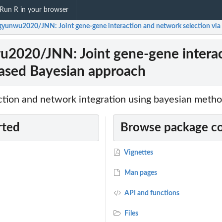
Run R in your browser
yunwu2020/JNN: Joint gene-gene interaction and network selection via
020/JNN: Joint gene-gene interact
ased Bayesian approach
action and network integration using bayesian meth
rted
Browse package c
Vignettes
Man pages
API and functions
Files