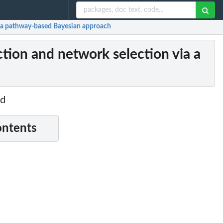
 a pathway-based Bayesian approach
ion and network selection via a
od
ontents