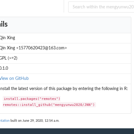
ils
Qin Xing
Qin Xing <15770620423@163.com>
GPL (>=2)
0.1.0
View on GitHub
Install the latest version of this package by entering the following in R:
install.packages("remotes")

remotes::install_github("mengyunwu2020/JNN")
tation
built on June 29, 2020, 12:54 a.m.