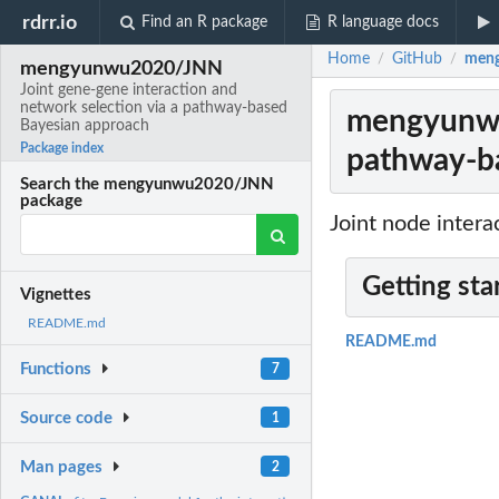
rdrr.io
Find an R package
R language docs
Home
GitHub
meng
/
/
mengyunwu2020/JNN
Joint gene-gene interaction and
network selection via a pathway-based
mengyunwu2
Bayesian approach
Package index
pathway-b
Search the mengyunwu2020/JNN
package
Joint node inter
Getting sta
Vignettes
README.md
README.md
Functions
7
Source code
1
Man pages
2