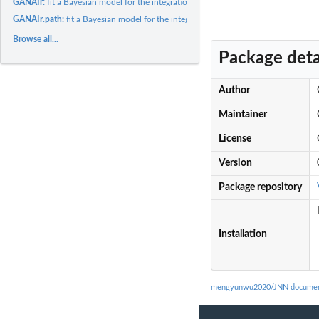
GANAIr:
fit a Bayesian model for the integration of nodes,...
GANAIr.path:
fit a Bayesian model for the integration of nodes,...
Browse all...
Package deta
Author
Maintainer
License
Version
Package repository
Installation
mengyunwu2020/JNN documen