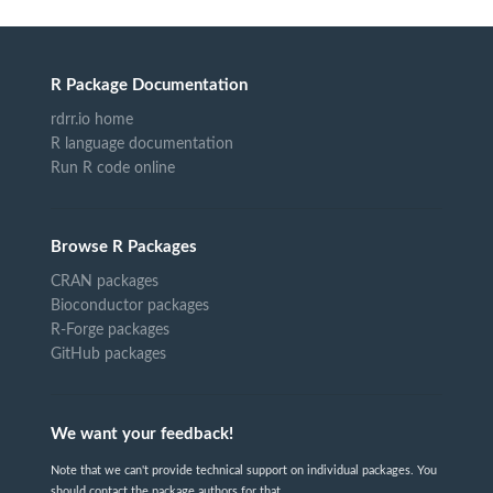
R Package Documentation
rdrr.io home
R language documentation
Run R code online
Browse R Packages
CRAN packages
Bioconductor packages
R-Forge packages
GitHub packages
We want your feedback!
Note that we can't provide technical support on individual packages. You
should contact the package authors for that.