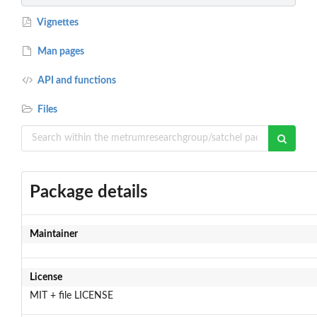
Vignettes
Man pages
API and functions
Files
Package details
Maintainer
License
MIT + file LICENSE