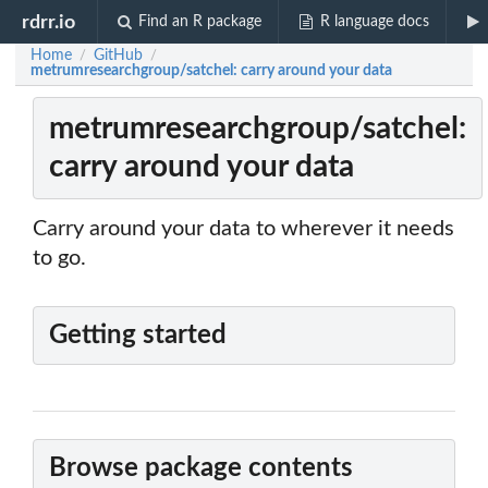
rdrr.io
Find an R package
R language docs
Home
GitHub
/
/
metrumresearchgroup/satchel: carry around your data
metrumresearchgroup/satchel:
carry around your data
Carry around your data to wherever it needs
to go.
Getting started
Browse package contents