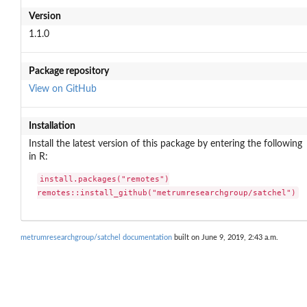
Version
1.1.0
Package repository
View on GitHub
Installation
Install the latest version of this package by entering the following
in R:
install.packages("remotes")

remotes::install_github("metrumresearchgroup/satchel")
metrumresearchgroup/satchel documentation
built on June 9, 2019, 2:43 a.m.