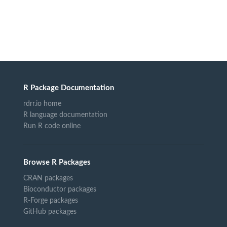
R Package Documentation
rdrr.io home
R language documentation
Run R code online
Browse R Packages
CRAN packages
Bioconductor packages
R-Forge packages
GitHub packages