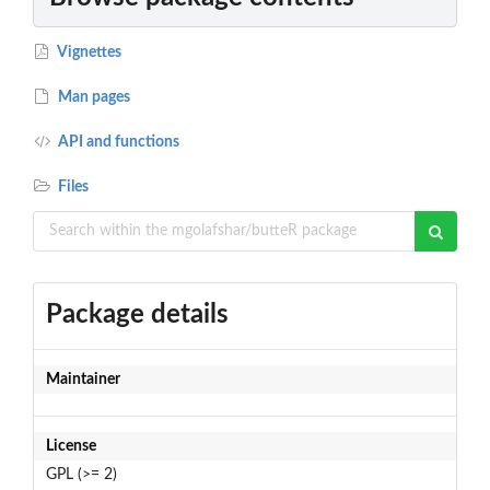
Vignettes
Man pages
API and functions
Files
Package details
Maintainer
License
GPL (>= 2)