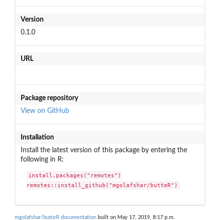
Version
0.1.0
URL
Package repository
View on GitHub
Installation
Install the latest version of this package by entering the
following in R:
install.packages("remotes")

remotes::install_github("mgolafshar/butteR")
mgolafshar/butteR documentation
built on May 17, 2019, 8:17 p.m.