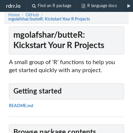
rdrr.io
Find an R package
R language docs
Home
GitHub
/
/
mgolafshar/butteR: Kickstart Your R Projects
mgolafshar/butteR:
Kickstart Your R Projects
A small group of 'R' functions to help you
get started quickly with any project.
Getting started
README.md
Browse package contents