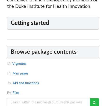
conceived of and developed by members of
the Duke Institute for Health Innovation
Getting started
Browse package contents
Vignettes
Man pages
API and functions
Files