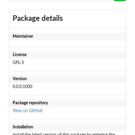
Package details
Maintainer
License
GPL-3
Version
0.0.0.1000
Package repository
View on GitHub
Installation
Install the latest version of this package by entering the