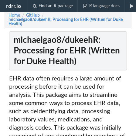
rdrr.io
Find an R package
R language docs
Home
GitHub
/
/
michaelgao8/dukeehR: Processing for EHR (Written for Duke
Health)
michaelgao8/dukeehR:
Processing for EHR (Written
for Duke Health)
EHR data often requires a large amount of
processing before it can be used for
analysis. This package aims to streamline
some common ways to process EHR data,
such as deidentifying data, processing
laboratory values, medications, and
diagnosis codes. This package was initially