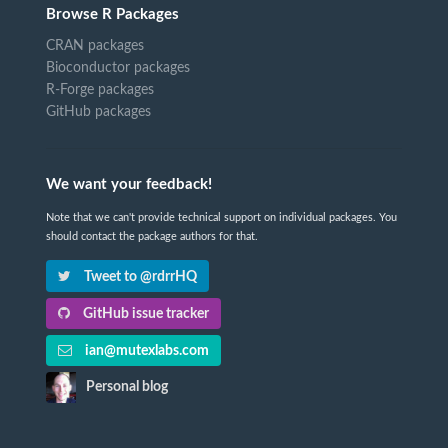
Browse R Packages
CRAN packages
Bioconductor packages
R-Forge packages
GitHub packages
We want your feedback!
Note that we can't provide technical support on individual packages. You
should contact the package authors for that.
Tweet to @rdrrHQ
GitHub issue tracker
ian@mutexlabs.com
Personal blog