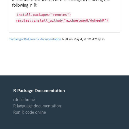
following in R:
install.packages("remotes")

remotes::install_github("michaelgao8/dukeehR")
michaelgao8/dukeehR documentation
built on May 4, 2019, 4:23 p.m.
R Package Documentation
rdrr.io home
R language documentation
Run R code online