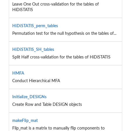
Leave One Out cross-validation for the tables of
HiDiSTATIS
HiDiSTATIS_perm_tables
Permutation test for the null hypothesis on the tables of...
HiDiSTATIS_SH_tables
Split Half cross-validation for the tables of HiDiSTATIS
HMFA
Conduct Hierarchical MFA
Initialize_DESIGNs
Create Row and Table DESIGN objects
makeFlip_mat
Flip_mat is a matrix to manually flip components to