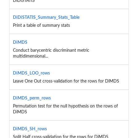
DiDiSTATIS
DiDiSTATIS_Summary_Stats_Table
Print a table of summary stats
DiMDS
Conduct barycentric discriminant metric
multidimensional...
DiMDS_LOO_rows
Leave One Out cross-validation for the rows for DiMDS
DiMDS_perm_rows
Permutation test for the null hypothesis on the rows of
DiMDS
DiMDS_SH_rows
Split Half cross-validation for the rows for DiMDS