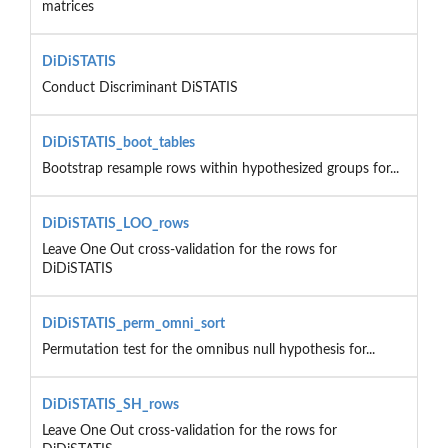
matrices
DiDiSTATIS
Conduct Discriminant DiSTATIS
DiDiSTATIS_boot_tables
Bootstrap resample rows within hypothesized groups for...
DiDiSTATIS_LOO_rows
Leave One Out cross-validation for the rows for
DiDiSTATIS
DiDiSTATIS_perm_omni_sort
Permutation test for the omnibus null hypothesis for...
DiDiSTATIS_SH_rows
Leave One Out cross-validation for the rows for