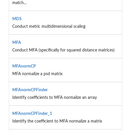
match...
MDS
Conduct metric multidimensional scaling
MFA
Conduct MFA (specifically for squared distance matrices)
MFAnormCP
MFA normalize a psd matrix
MFAnormCPFinder
Identify coefficients to MFA normalize an array
MFAnormCPFinder_1
Identify the coefficient to MFA normalize a matrix