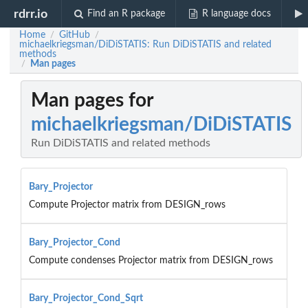
rdrr.io
Find an R package
R language docs
Home
GitHub
/
/
michaelkriegsman/DiDiSTATIS: Run DiDiSTATIS and related
methods
Man pages
/
Man pages for
michaelkriegsman/DiDiSTATIS
Run DiDiSTATIS and related methods
Bary_Projector
Compute Projector matrix from DESIGN_rows
Bary_Projector_Cond
Compute condenses Projector matrix from DESIGN_rows
Bary_Projector_Cond_Sqrt