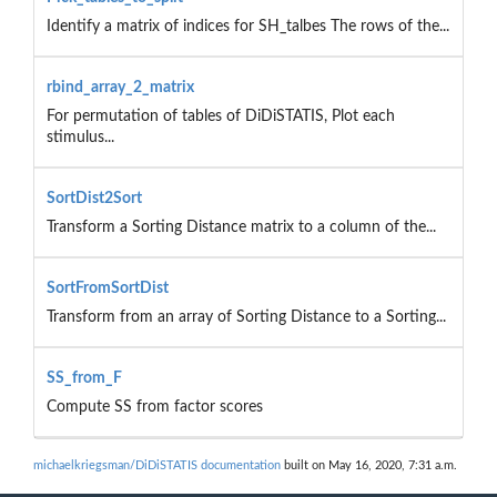
Identify a matrix of indices for SH_talbes The rows of the...
rbind_array_2_matrix
For permutation of tables of DiDiSTATIS, Plot each
stimulus...
SortDist2Sort
Transform a Sorting Distance matrix to a column of the...
SortFromSortDist
Transform from an array of Sorting Distance to a Sorting...
SS_from_F
Compute SS from factor scores
michaelkriegsman/DiDiSTATIS documentation
built on May 16, 2020, 7:31 a.m.