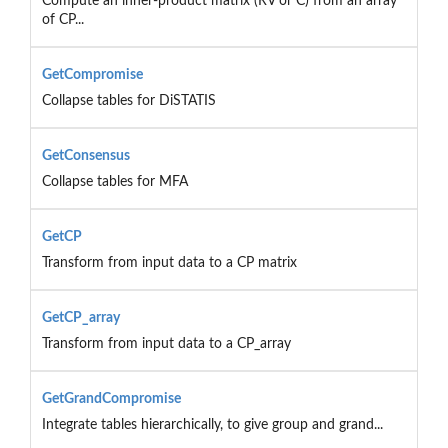
Compute an inner-product matrix (RV or C) from an array
of CP...
GetCompromise
Collapse tables for DiSTATIS
GetConsensus
Collapse tables for MFA
GetCP
Transform from input data to a CP matrix
GetCP_array
Transform from input data to a CP_array
GetGrandCompromise
Integrate tables hierarchically, to give group and grand...