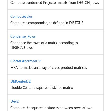
Compute condensed Projector matrix from DESIGN_rows
ComputeSplus
Compute a compromise, as defined in DiSTATIS
Condense_Rows
Condence the rows of a matrix according to
DESIGN$rows
CP2MFAnormedCP
MFA normalize an array of cross-product matrices
DblCenterD2
Double Center a squared distance matrix
Dev2
Compute the squared distances between rows of two