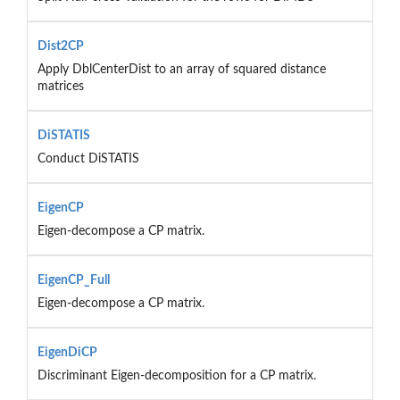
Dist2CP
Apply DblCenterDist to an array of squared distance
matrices
DiSTATIS
Conduct DiSTATIS
EigenCP
Eigen-decompose a CP matrix.
EigenCP_Full
Eigen-decompose a CP matrix.
EigenDiCP
Discriminant Eigen-decomposition for a CP matrix.