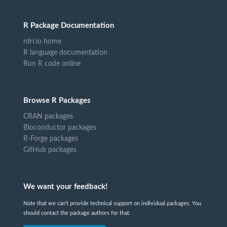
R Package Documentation
rdrr.io home
R language documentation
Run R code online
Browse R Packages
CRAN packages
Bioconductor packages
R-Forge packages
GitHub packages
We want your feedback!
Note that we can't provide technical support on individual packages. You
should contact the package authors for that.