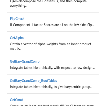
Eigen-decompose the Consensus, and then compute
everything...
FlipCheck
If Component 1 factor Scores are all on the left side, flip...
GetAlpha
Obtain a vector of alpha-weights from an inner product
matrix...
GetBaryGrandComp
Integrate tables hierarchically, with respect to row design,...
GetBaryGrandComp_BootTables
Integrate tables hierarchically, to give barycentric group...
GetCmat