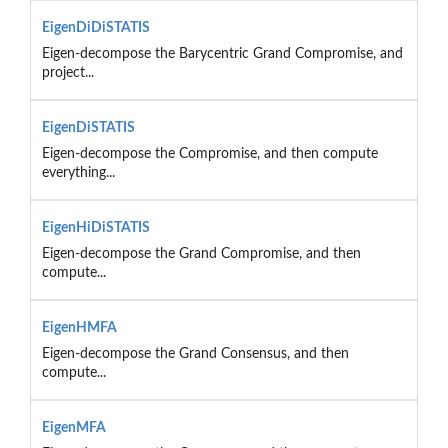
EigenDiDiSTATIS
Eigen-decompose the Barycentric Grand Compromise, and
project...
EigenDiSTATIS
Eigen-decompose the Compromise, and then compute
everything...
EigenHiDiSTATIS
Eigen-decompose the Grand Compromise, and then
compute...
EigenHMFA
Eigen-decompose the Grand Consensus, and then
compute...
EigenMFA