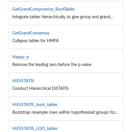
GetGrandCompromise_BootTables
Integrate tables hierarchically, to give group and grand...
GetGrandConsensus
Collapse tables for HMFA
Happy_p
Remove the leading zero before the p-value
HiDiSTATIS
Conduct Hierarchical DiSTATIS
HiDiSTATIS_boot_tables
Bootstrap resample rows within hypothesized groups for...
HiDiSTATIS_LOO_tables