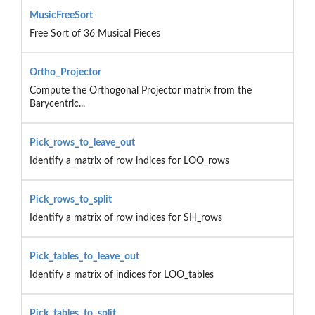
MusicFreeSort
Free Sort of 36 Musical Pieces
Ortho_Projector
Compute the Orthogonal Projector matrix from the
Barycentric...
Pick_rows_to_leave_out
Identify a matrix of row indices for LOO_rows
Pick_rows_to_split
Identify a matrix of row indices for SH_rows
Pick_tables_to_leave_out
Identify a matrix of indices for LOO_tables
Pick_tables_to_split