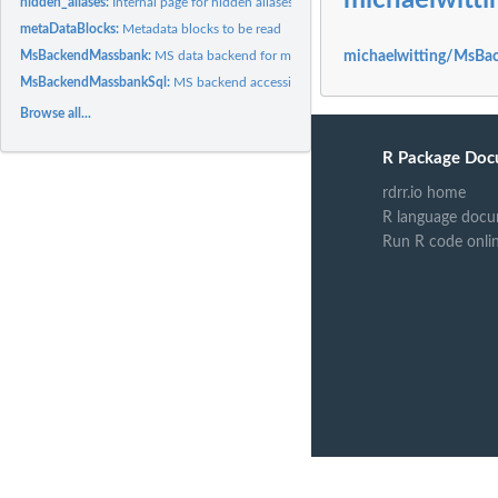
michaelwit
hidden_aliases:
Internal page for hidden aliases
metaDataBlocks:
Metadata blocks to be read
MsBackendMassbank:
MS data backend for mgf files
michaelwitting/MsBa
MsBackendMassbankSql:
MS backend accessing the MassBank MySQL database
Browse all...
R Package Doc
rdrr.io home
R language docu
Run R code onli