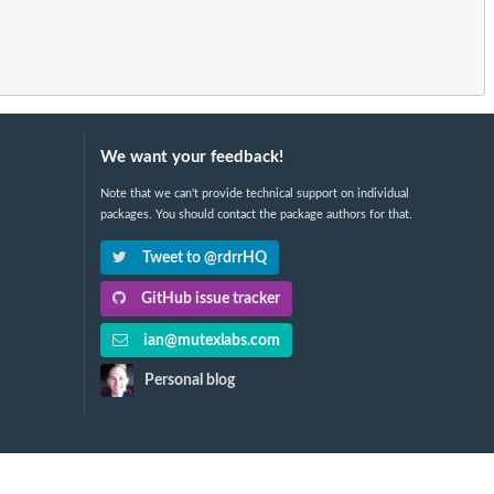
We want your feedback!
Note that we can't provide technical support on individual
packages. You should contact the package authors for that.
Tweet to @rdrrHQ
GitHub issue tracker
ian@mutexlabs.com
Personal blog