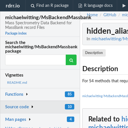
rdrr.io
Find an R package
R language docs
Home
GitHub
mi
/
/
michaelwitting/MsBackendMassbank
Mass Spectrometry Data Backend for
MassBank record Files
hidden_alia
Package index
In
michaelwitting/M
Search the
michaelwitting/MsBackendMassbank
package
Description
Description
Vignettes
For S4 methods that requi
README.md
Functions
85
michaelwitting/MsBackendMass
Source code
10
Related to
hi
Man pages
4