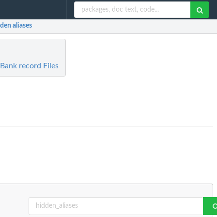
dden aliases
ank record Files