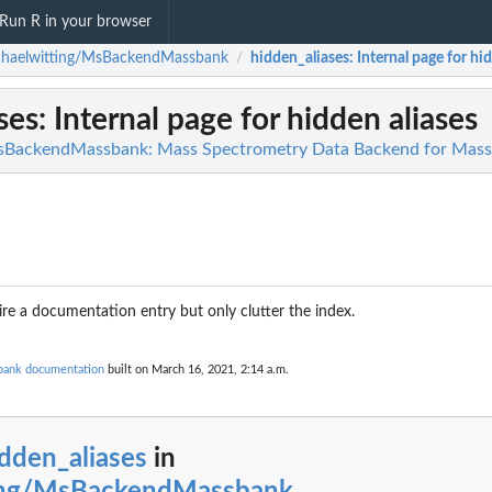
Run R in your browser
chaelwitting/MsBackendMassbank
hidden_aliases
: Internal page for hi
/
ses
: Internal page for hidden aliases
sBackendMassbank: Mass Spectrometry Data Backend for MassB
re a documentation entry but only clutter the index.
bank documentation
built on March 16, 2021, 2:14 a.m.
dden_aliases
in