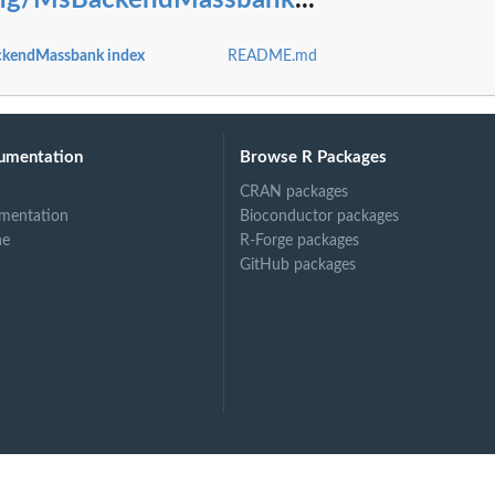
ting/MsBackendMassbank
...
ckendMassbank index
README.md
umentation
Browse R Packages
CRAN packages
mentation
Bioconductor packages
ne
R-Forge packages
GitHub packages