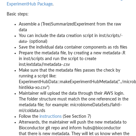
ExperimentHub Package
.
Basic steps:
Assemble a (Tree)SummarizedExperiment from the raw
data
You can include the data creation script in inst/scripts/
-
data-
(optional)
Save the individual data container components as rds files
Prepare the metadata file, by creating a new metadata-.R
in inst/scripts and run the script to create
inst/extdata//metadata-.csv
Make sure that the metadata files passes the check by
running a script like:
ExperimentHubData::makeExperimentHubMetadata("../microb
hintikka-xo.csv")
Maintainer will upload the data through their AWS login.
The folder structure must match the one referenced in the
metadata file; for example: microbiomeDataSets//lahti-
ml/coldata.rds
Follow the
instructions
(See Section 7)
Afterwards, the maintainer will push the new metadata to
Bioconductor git repo and inform hubs@bioconductor
that there is new metadata. They will let us know when the