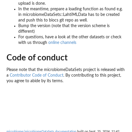
upload is done.
In the meantime, prepare a loading function as found e.g.
in microbiomeDataSets::LahtiMLData has to be created
and push this to biocs git repo as well.
Bump the version (note that the version scheme is
different)
For questions, have a look at the other datasets or check
with us through
online channels
Code of conduct
Please note that the microbiomeDataSets project is released with
a
Contributor Code of Conduct
. By contributing to this project,
you agree to abide by its terms.
microbiome/microbiomeDataSets documentation
built on Sept. 25, 2024, 11:42