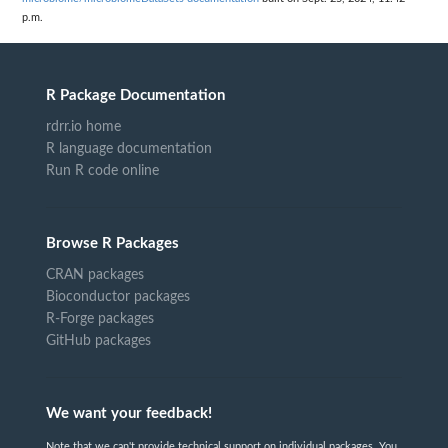
p.m.
R Package Documentation
rdrr.io home
R language documentation
Run R code online
Browse R Packages
CRAN packages
Bioconductor packages
R-Forge packages
GitHub packages
We want your feedback!
Note that we can't provide technical support on individual packages. You