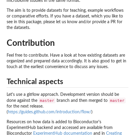
microbiome studies in the same format.
The aim is to provide datasets for teaching, example workflows
or comparative efforts. If you have a dataset, which you like to
see in this package, please let us know and/or provide a PR for
the datasets.
Contribution
Feel free to contribute. Have a look at how existing datasets are
organized and prepared data accordingly. It is also good to get in
touch at the earliest convenience to discuss any issues.
Technical aspects
Let's use a gitflow approach. Development version should be
master
master
done against the
branch and then merged to
for the next release.
(
https://guides.github.com/introduction/flow/
)
Resources on how data is added to Bioconductor's
ExperimentHub backend and accessed are available from
Bioconductor
ExperimentHub documentation
and in
Creating