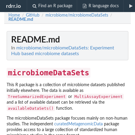
rdrr.io
Find an R package
R language docs
Home
GitHub
microbiome/microbiomeDataSets
/
/
/
README.md
README.md
In
microbiome/microbiomeDataSets: Experiment
Hub based microbiome datasets
microbiomeDataSets
This R package is a collection of microbiome datasets published
initially elsewhere. The data is available as
TreeSummarizedExperiment
MultiAssayExperiment
or
and a list of available dataset can be retrieved via the
availableDataSets()
function.
The microbiomeDataSets package focuses mainly on non-human
studies. The independent
curatedMetagenomicData
package
provides access to a large collection of standardized human