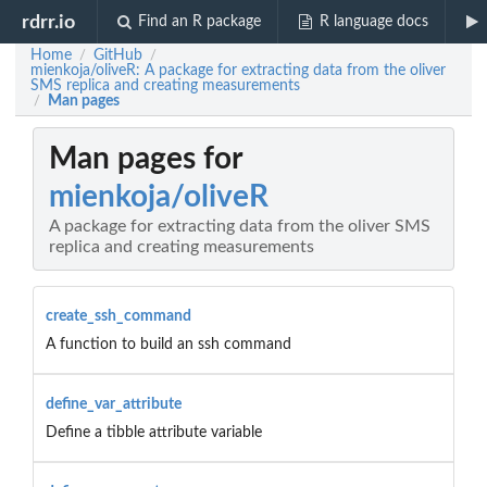
rdrr.io
Find an R package
R language docs
Home
GitHub
/
/
mienkoja/oliveR: A package for extracting data from the oliver
SMS replica and creating measurements
Man pages
/
Man pages for
mienkoja/oliveR
A package for extracting data from the oliver SMS
replica and creating measurements
create_ssh_command
A function to build an ssh command
define_var_attribute
Define a tibble attribute variable