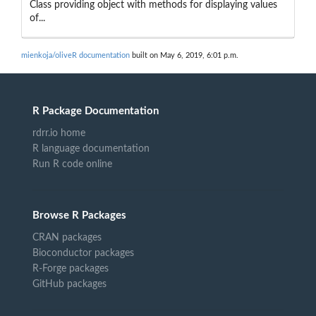
Class providing object with methods for displaying values
of...
mienkoja/oliveR documentation
built on May 6, 2019, 6:01 p.m.
R Package Documentation
rdrr.io home
R language documentation
Run R code online
Browse R Packages
CRAN packages
Bioconductor packages
R-Forge packages
GitHub packages