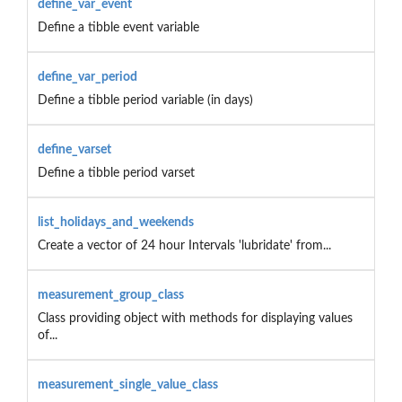
define_var_event
Define a tibble event variable
define_var_period
Define a tibble period variable (in days)
define_varset
Define a tibble period varset
list_holidays_and_weekends
Create a vector of 24 hour Intervals 'lubridate' from...
measurement_group_class
Class providing object with methods for displaying values
of...
measurement_single_value_class