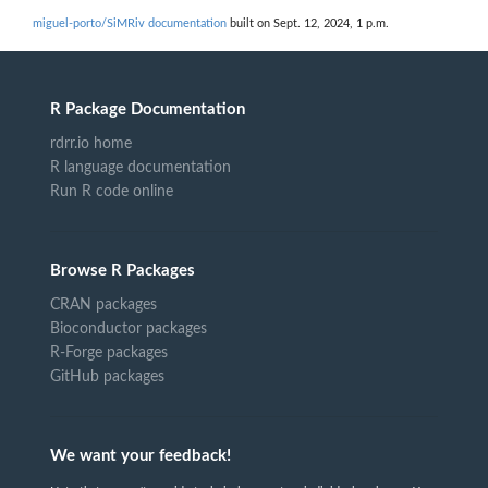
miguel-porto/SiMRiv documentation
built on Sept. 12, 2024, 1 p.m.
R Package Documentation
rdrr.io home
R language documentation
Run R code online
Browse R Packages
CRAN packages
Bioconductor packages
R-Forge packages
GitHub packages
We want your feedback!