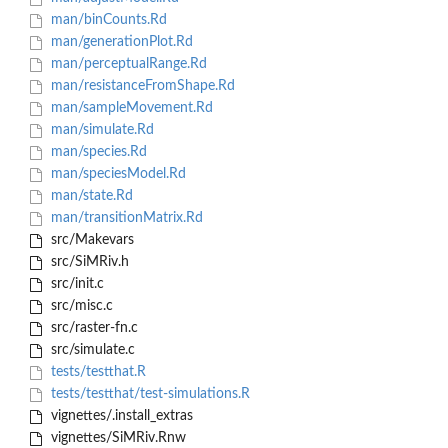
man/binCounts.Rd
man/generationPlot.Rd
man/perceptualRange.Rd
man/resistanceFromShape.Rd
man/sampleMovement.Rd
man/simulate.Rd
man/species.Rd
man/speciesModel.Rd
man/state.Rd
man/transitionMatrix.Rd
src/Makevars
src/SiMRiv.h
src/init.c
src/misc.c
src/raster-fn.c
src/simulate.c
tests/testthat.R
tests/testthat/test-simulations.R
vignettes/.install_extras
vignettes/SiMRiv.Rnw