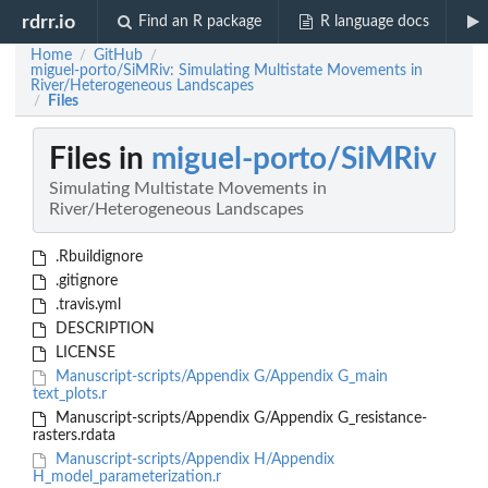
rdrr.io
Find an R package
R language docs
Home
GitHub
/
/
miguel-porto/SiMRiv: Simulating Multistate Movements in
River/Heterogeneous Landscapes
Files
/
Files in
miguel-porto/SiMRiv
Simulating Multistate Movements in
River/Heterogeneous Landscapes
.Rbuildignore
.gitignore
.travis.yml
DESCRIPTION
LICENSE
Manuscript-scripts/Appendix G/Appendix G_main
text_plots.r
Manuscript-scripts/Appendix G/Appendix G_resistance-
rasters.rdata
Manuscript-scripts/Appendix H/Appendix
H_model_parameterization.r