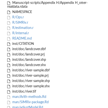
Manuscript-scripts/Appendix H/Appendix H_otter-
realdata.rdata
NAMESPACE
R/Ops.r
R/SiMRiv.r
R/estimation.r
R/internal.r
README.md
inst/CITATION
inst/doc/landcover.dbf
inst/doc/landcover.prj
inst/doc/landcover.shp
inst/doc/landcover.shx
inst/doc/river-sample.dbf
inst/doc/river-sample.prj
inst/doc/river-sample.shp
inst/doc/river-sample.shx
inst/doc/river.tif
man/Arith-methods.Rd
man/SiMRiv-package.Rd
man/adjustModel.Rd