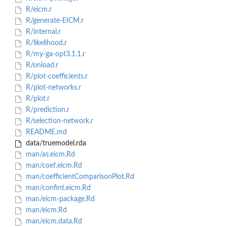
R/eicm.r
R/generate-EICM.r
R/internal.r
R/likelihood.r
R/my-ga-opt3.1.1.r
R/onload.r
R/plot-coefficients.r
R/plot-networks.r
R/plot.r
R/prediction.r
R/selection-network.r
README.md
data/truemodel.rda
man/as.eicm.Rd
man/coef.eicm.Rd
man/coefficientComparisonPlot.Rd
man/confint.eicm.Rd
man/eicm-package.Rd
man/eicm.Rd
man/eicm.data.Rd