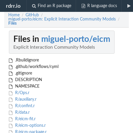
rdrr.io
Find an R package
R language docs
Home
GitHub
/
/
miguel-porto/eicm: Explicit Interaction Community Models
/
Files
Files in
miguel-porto/eicm
Explicit Interaction Community Models
.Rbuildignore
.github/workflows/r.yml
.gitignore
DESCRIPTION
NAMESPACE
R/Ops.r
R/auxiliary.r
R/confint.r
R/data.r
R/eicm-fit.r
R/eicm-options.r
R/eicm-package.r