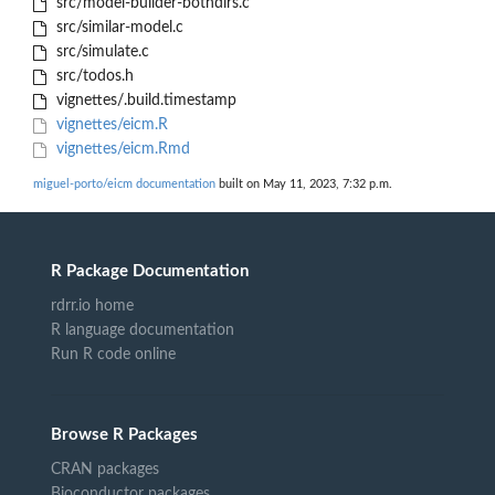
src/model-builder-bothdirs.c
src/similar-model.c
src/simulate.c
src/todos.h
vignettes/.build.timestamp
vignettes/eicm.R
vignettes/eicm.Rmd
miguel-porto/eicm documentation
built on May 11, 2023, 7:32 p.m.
R Package Documentation
rdrr.io home
R language documentation
Run R code online
Browse R Packages
CRAN packages
Bioconductor packages