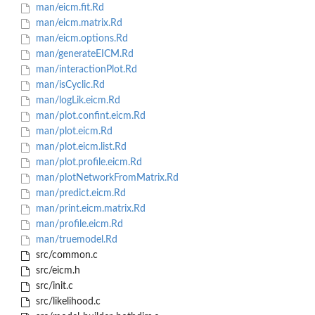
man/eicm.fit.Rd
man/eicm.matrix.Rd
man/eicm.options.Rd
man/generateEICM.Rd
man/interactionPlot.Rd
man/isCyclic.Rd
man/logLik.eicm.Rd
man/plot.confint.eicm.Rd
man/plot.eicm.Rd
man/plot.eicm.list.Rd
man/plot.profile.eicm.Rd
man/plotNetworkFromMatrix.Rd
man/predict.eicm.Rd
man/print.eicm.matrix.Rd
man/profile.eicm.Rd
man/truemodel.Rd
src/common.c
src/eicm.h
src/init.c
src/likelihood.c