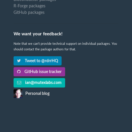
R-Forge packages
GitHub packages
We want your feedback!
Note that we can't provide technical support on individual packages. You
should contact the package authors for that.
Tweet to @rdrrHQ
GitHub issue tracker
ian@mutexlabs.com
Personal blog