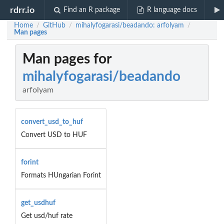
rdrr.io
Find an R package
R language docs
Home
GitHub
mihalyfogarasi/beadando: arfolyam
/
/
/
Man pages
Man pages for
mihalyfogarasi/beadando
arfolyam
convert_usd_to_huf
Convert USD to HUF
forint
Formats HUngarian Forint
get_usdhuf
Get usd/huf rate