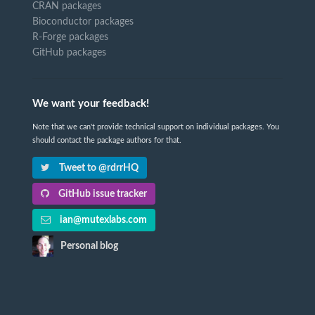
CRAN packages
Bioconductor packages
R-Forge packages
GitHub packages
We want your feedback!
Note that we can't provide technical support on individual packages. You
should contact the package authors for that.
Tweet to @rdrrHQ
GitHub issue tracker
ian@mutexlabs.com
Personal blog