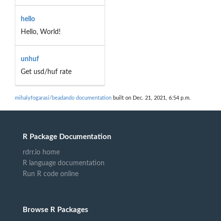
hello
Hello, World!
unhuf
Get usd/huf rate
mihalyfogarasi/beadando documentation
built on Dec. 21, 2021, 6:54 p.m.
R Package Documentation
rdrr.io home
R language documentation
Run R code online
Browse R Packages