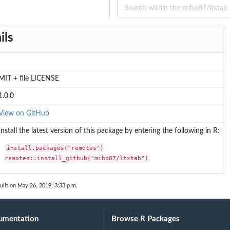
ils
MIT + file LICENSE
1.0.0
View on GitHub
Install the latest version of this package by entering the following in R:
install.packages("remotes")

remotes::install_github("miho87/ltxtab")
uilt on May 26, 2019, 3:33 p.m.
umentation
Browse R Packages