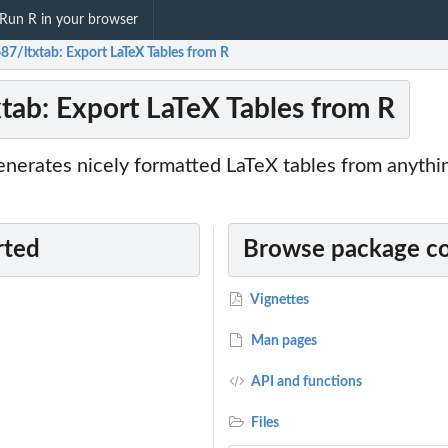
Run R in your browser
87/ltxtab: Export LaTeX Tables from R
tab: Export LaTeX Tables from R
nerates nicely formatted LaTeX tables from anythin
rted
Browse package c
Vignettes
Man pages
API and functions
Files