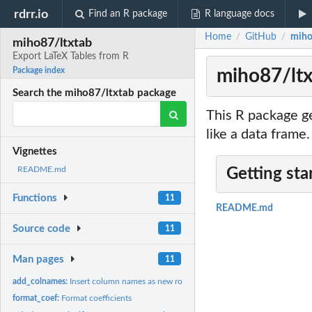
rdrr.io
Find an R package
R language docs
Home
GitHub
miho
/
/
miho87/ltxtab
Export LaTeX Tables from R
miho87/ltx
Package index
Search the miho87/ltxtab package
This R package ge
like a data frame.
Vignettes
README.md
Getting sta
Functions
11
README.md
Source code
11
Man pages
11
add_colnames:
Insert column names as new row
format_coef:
Format coefficients