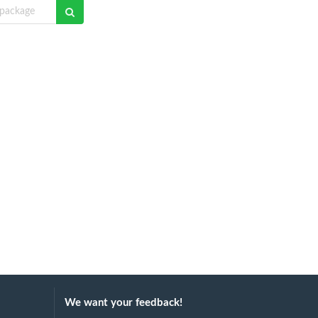
We want your feedback!