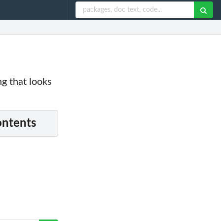
g that looks
ontents