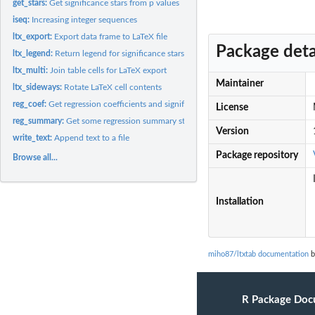
get_stars:
Get significance stars from p values
iseq:
Increasing integer sequences
ltx_export:
Export data frame to LaTeX file
Package deta
ltx_legend:
Return legend for significance stars
ltx_multi:
Join table cells for LaTeX export
Maintainer
ltx_sideways:
Rotate LaTeX cell contents
reg_coef:
Get regression coefficients and significance stars
License
reg_summary:
Get some regression summary statistics
Version
write_text:
Append text to a file
Package repository
Browse all...
Installation
miho87/ltxtab documentation
b
R Package Doc