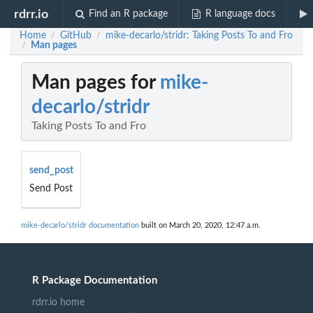
rdrr.io
Find an R package
R language docs
Home
GitHub
mike-decarlo/stridr: Taking Posts To and Fro
/
/
Man pages
/
Man pages for
mike-
decarlo/stridr
Taking Posts To and Fro
send_post
Send Post
mike-decarlo/stridr documentation
built on March 20, 2020, 12:47 a.m.
R Package Documentation
rdrr.io home