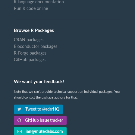
R language documentation
Run R code online
Browse R Packages
CRAN packages
Bioconductor packages
R-Forge packages
GitHub packages
We want your feedback!
Note that we can't provide technical support on individual packages. You
should contact the package authors for that.
Tweet to @rdrrHQ
GitHub issue tracker
ian@mutexlabs.com