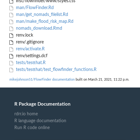
inst/flowfinder/www/styles.css
man/FlowFinder.Rd
man/get_nomads_filelist.Rd
man/make_flood_risk_map.Rd
nomads_download.Rmd
renv.lock
renv/.gitignore
renv/activate.R
renv/settings.dcf
tests/testthat.R
tests/testthat/test_flowfinder_functions.R
mikejohnson51/FlowFinder documentation
built on March 21, 2021, 11:22 p.m.
R Package Documentation
rdrr.io home
R language documentation
Run R code online