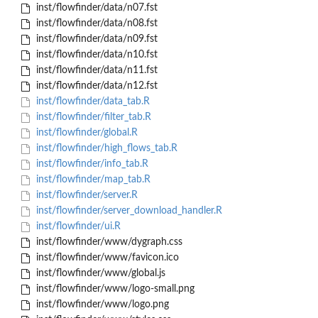
inst/flowfinder/data/n07.fst
inst/flowfinder/data/n08.fst
inst/flowfinder/data/n09.fst
inst/flowfinder/data/n10.fst
inst/flowfinder/data/n11.fst
inst/flowfinder/data/n12.fst
inst/flowfinder/data_tab.R
inst/flowfinder/filter_tab.R
inst/flowfinder/global.R
inst/flowfinder/high_flows_tab.R
inst/flowfinder/info_tab.R
inst/flowfinder/map_tab.R
inst/flowfinder/server.R
inst/flowfinder/server_download_handler.R
inst/flowfinder/ui.R
inst/flowfinder/www/dygraph.css
inst/flowfinder/www/favicon.ico
inst/flowfinder/www/global.js
inst/flowfinder/www/logo-small.png
inst/flowfinder/www/logo.png