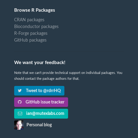
Browse R Packages
CRAN packages
Bioconductor packages
R-Forge packages
GitHub packages
We want your feedback!
Note that we can't provide technical support on individual packages. You
should contact the package authors for that.
Tweet to @rdrrHQ
GitHub issue tracker
ian@mutexlabs.com
Personal blog