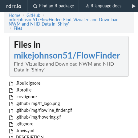
rdrr.io
Find an R package
R language docs
Home
GitHub
/
/
mikejohnson51/FlowFinder: Find, Vizualize and Download
NWM and NHD Data in 'Shiny'
Files
/
Files in
mikejohnson51/FlowFinder
Find, Vizualize and Download NWM and NHD
Data in 'Shiny'
.Rbuildignore
.Rprofile
.covrignore
.github/img/ff_logo.png
.github/img/flowline_finder.gif
.github/img/hovering.gif
.gitignore
.travis.yml
DESCRIPTION