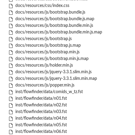
docs/resources/css/index.css
docs/resources/js/bootstrap.bundle.js
docs/resources/js/bootstrap.bundle.js.map
docs/resources/js/bootstrap.bundle.min.js
docs/resources/js/bootstrap.bundle.min.js.map
docs/resources/js/bootstrap.js
docs/resources/js/bootstrap.js.map
docs/resources/js/bootstrap.min.js
docs/resources/js/bootstrap.min.js.map
docs/resources/js/holder.min.js
docs/resources/js/jquery-3.3.1.slim.min.js
docs/resources/js/jquery-3.3.1.slim.min.map
docs/resources/js/popper.min.js
inst/flowfinder/data/comids_w_tz.fst
inst/flowfinder/data/n01.fst
inst/flowfinder/data/n02.fst
inst/flowfinder/data/n03.fst
inst/flowfinder/data/n04.fst
inst/flowfinder/data/n05.fst
inst/flowfinder/data/n06.fst