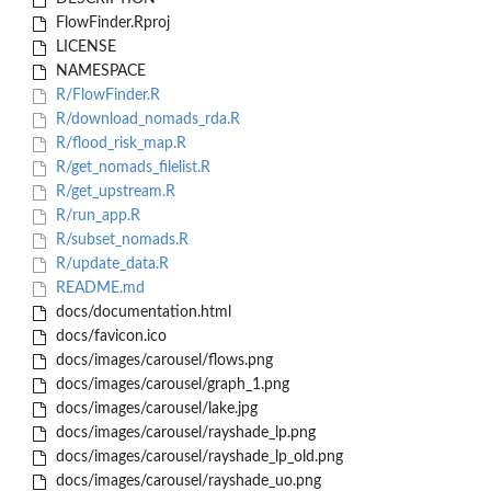
FlowFinder.Rproj
LICENSE
NAMESPACE
R/FlowFinder.R
R/download_nomads_rda.R
R/flood_risk_map.R
R/get_nomads_filelist.R
R/get_upstream.R
R/run_app.R
R/subset_nomads.R
R/update_data.R
README.md
docs/documentation.html
docs/favicon.ico
docs/images/carousel/flows.png
docs/images/carousel/graph_1.png
docs/images/carousel/lake.jpg
docs/images/carousel/rayshade_lp.png
docs/images/carousel/rayshade_lp_old.png
docs/images/carousel/rayshade_uo.png