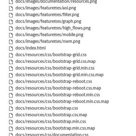
docs/images/documentation/resources.png
docs/images/featurettes/aoi.png
docs/images/featurettes/filter.png
docs/images/featurettes/graph.png
docs/images/featurettes/high_flows.png
docs/images/featurettes/mobile.png
docs/images/featurettes/nwm.png
docs/index.html
docs/resources/css/bootstrap-grid.css
docs/resources/css/bootstrap-grid.css.map
docs/resources/css/bootstrap-grid.min.css
docs/resources/css/bootstrap-grid.min.css.map
docs/resources/css/bootstrap-reboot.css
docs/resources/css/bootstrap-reboot.css.map
docs/resources/css/bootstrap-reboot.min.css
docs/resources/css/bootstrap-reboot.min.css.map
docs/resources/css/bootstrap.css
docs/resources/css/bootstrap.css.map
docs/resources/css/bootstrap.min.css
docs/resources/css/bootstrap.min.css.map
docs/resources/css/documentation.css