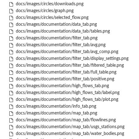
docs/images/circles/downloads.png
docs/images/circles/graph.png
docs/images/circles/selected_flow.png
docs/images/documentation/data_tab.png
docs/images/documentation/data_tab/tables.png
docs/images/documentation/filter_tab.png
docs/images/documentation/filter_tab/avg.png
docs/images/documentation/filter_tab/avg_comp.png
docs/images/documentation/filter_tab/display_settings.png
docs/images/documentation/filter_tab/filtered_table.png
docs/images/documentation/filter_tab/full_table.png
docs/images/documentation/filter_tab/positive.png
docs/images/documentation/high_flows_tab.png
docs/images/documentation/high_flows_tab/label.png
docs/images/documentation/high_flows_tab/plot.png
docs/images/documentation/info_tab.png
docs/images/documentation/map_tab.png
docs/images/documentation/map_tab/flowlines.png
docs/images/documentation/map_tab/usgs_stations.png
docs/images/documentation/map_tab/water_bodies.png