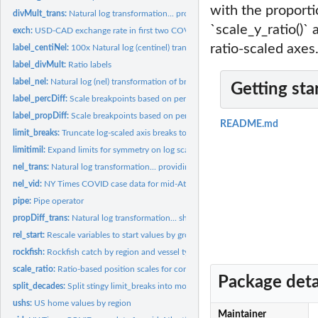
with the proporti
divMult_trans:
Natural log transformation... providing breaks on the...
`scale_y_ratio()` 
exch:
USD-CAD exchange rate in first two COVID pandemic years
ratio-scaled axes
label_centiNel:
100x Natural log (centinel) transformation of breaks
label_divMult:
Ratio labels
label_nel:
Natural log (nel) transformation of breaks
Getting sta
label_percDiff:
Scale breakpoints based on percentage difference from...
label_propDiff:
Scale breakpoints based on percentage difference from...
README.md
limit_breaks:
Truncate log-scaled axis breaks to data range
limitimil:
Expand limits for symmetry on log scale
nel_trans:
Natural log transformation... providing breaks on the "nel"...
nel_vid:
NY Times COVID case data for mid-Atlantic USA in first two...
pipe:
Pipe operator
propDiff_trans:
Natural log transformation... showing proportional change...
rel_start:
Rescale variables to start values by group
rockfish:
Rockfish catch by region and vessel type
scale_ratio:
Ratio-based position scales for continuous data (x & y)
Package deta
split_decades:
Split stingy limit_breaks into more parts per complete decade
ushs:
US home values by region
Maintainer