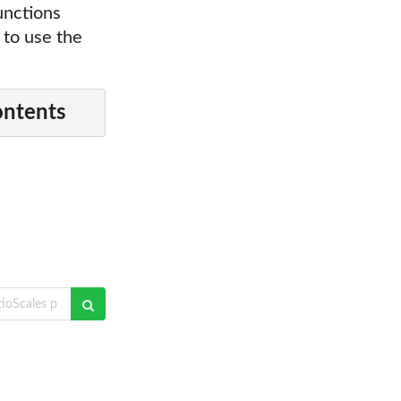
unctions
 to use the
ontents