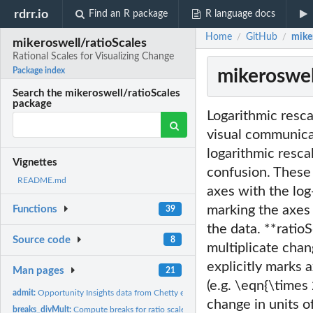
rdrr.io
Find an R package
R language docs
Home
GitHub
miker
/
/
mikeroswell/ratioScales
Rational Scales for Visualizing Change
mikeroswell
Package index
Search the mikeroswell/ratioScales
package
Logarithmic resca
visual communica
logarithmic resca
Vignettes
confusion. These 
README.md
axes with the log
marking the axes 
Functions
39
the data. **ratioS
Source code
8
multiplicate chan
explicitly marks 
Man pages
21
(e.g. \eqn{\times 
admit:
Opportunity Insights data from Chetty et al. 2023 Selective...
change in units o
breaks_divMult:
Compute breaks for ratio scale