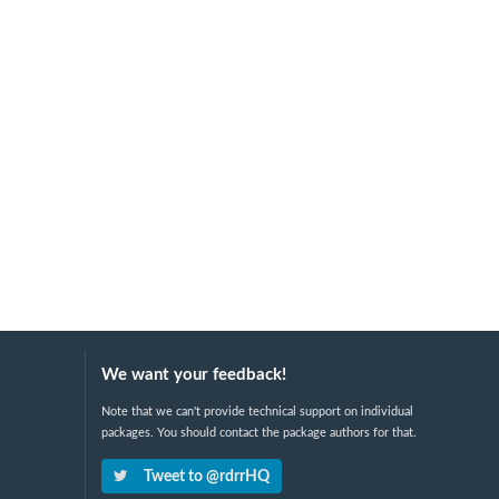
We want your feedback!
Note that we can't provide technical support on individual
packages. You should contact the package authors for that.
Tweet to @rdrrHQ