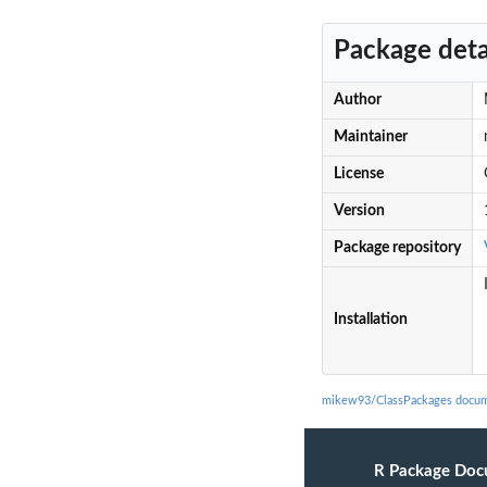
Package deta
Author
Maintainer
License
Version
Package repository
Installation
mikew93/ClassPackages docum
R Package Doc