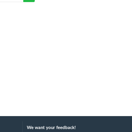
We want your feedback!