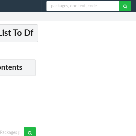
ist To Df
ontents