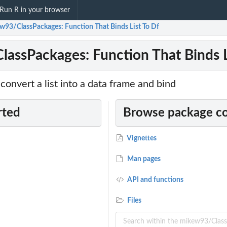
Run R in your browser
w93/ClassPackages: Function That Binds List To Df
assPackages: Function That Binds L
 convert a list into a data frame and bind
rted
Browse package c
Vignettes
Man pages
API and functions
Files