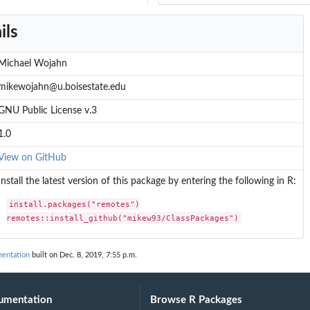
ils
Michael Wojahn
mikewojahn@u.boisestate.edu
GNU Public License v.3
1.0
View on GitHub
Install the latest version of this package by entering the following in R:
install.packages("remotes")

remotes::install_github("mikew93/ClassPackages")
entation
built on Dec. 8, 2019, 7:55 p.m.
umentation
Browse R Packages