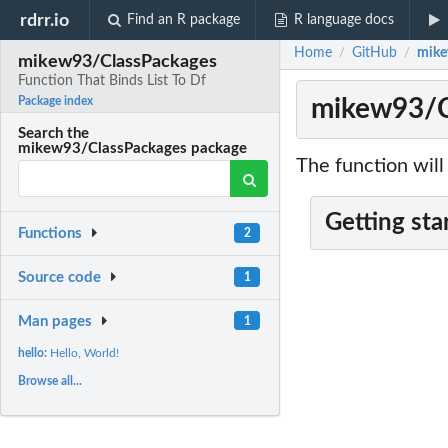
rdrr.io
Find an R package
R language docs
Home
GitHub
mike
/
/
mikew93/ClassPackages
Function That Binds List To Df
mikew93/Cl
Package index
Search the
mikew93/ClassPackages package
The function will
Getting sta
Functions
2
Source code
1
Man pages
1
hello:
Hello, World!
Browse all...