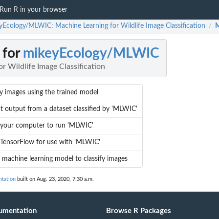
Run R in your browser
yEcology/MLWIC: Machine Learning for Wildlife Image Classification
M
/
 for
mikeyEcology/MLWIC
r Wildlife Image Classification
fy images using the trained model
t output from a dataset classified by 'MLWIC'
 your computer to run 'MLWIC'
l TensorFlow for use with 'MLWIC'
a machine learning model to classify images
tation
built on Aug. 23, 2020, 7:30 a.m.
umentation
Browse R Packages