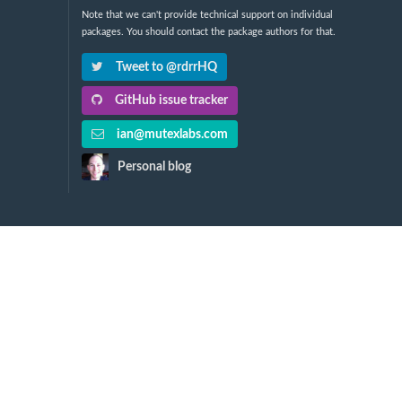
Note that we can't provide technical support on individual
packages. You should contact the package authors for that.
Tweet to @rdrrHQ
GitHub issue tracker
ian@mutexlabs.com
Personal blog