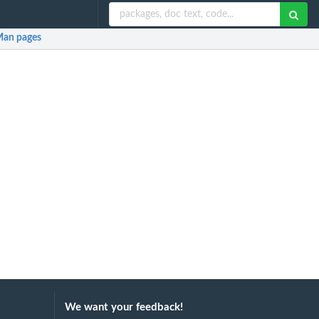
an pages
We want your feedback!