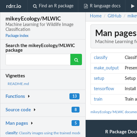
rdrr.io
Find an R package
R language docs
Home
GitHub
mike
/
/
mikeyEcology/MLWIC
Machine Learning for Wildlife Image
Classification
Man pages
Package index
Machine Learning fo
Search the mikeyEcology/MLWIC
package
classify
Classi
make_output
Presen
Vignettes
setup
Setup
README.md
tensorflow
Instal
Functions
13
train
Train 
Source code
8
mikeyEcology/MLWIC documen
Man pages
5
R Package Doc
classify:
Classify images using the trained model