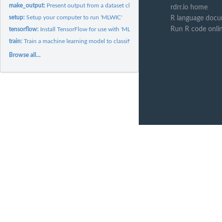
make_output:
Present output from a dataset classified by 'MLWIC'
rdrr.io home
setup:
Setup your computer to run 'MLWIC'
R language docu
Run R code onli
tensorflow:
Install TensorFlow for use with 'MLWIC'
train:
Train a machine learning model to classify images
Browse all...