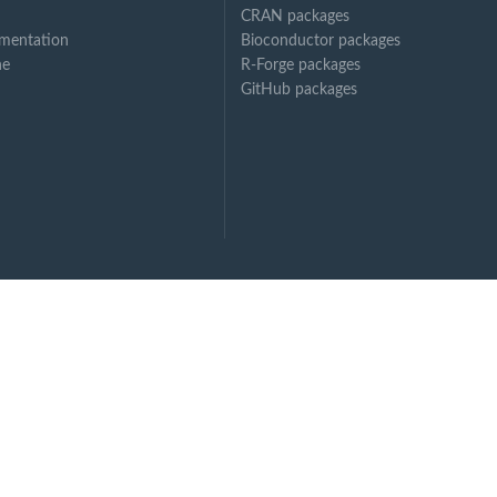
CRAN packages
mentation
Bioconductor packages
ne
R-Forge packages
GitHub packages