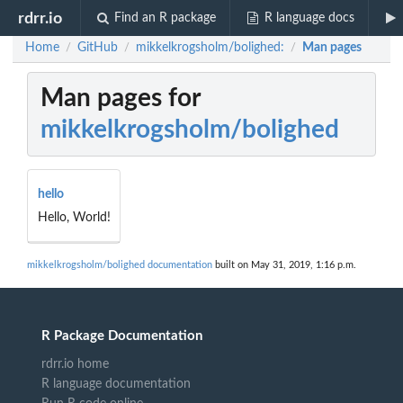
rdrr.io
Find an R package
R language docs
Home
GitHub
mikkelkrogsholm/bolighed:
Man pages
/
/
/
Man pages for
mikkelkrogsholm/bolighed
hello
Hello, World!
mikkelkrogsholm/bolighed documentation
built on May 31, 2019, 1:16 p.m.
R Package Documentation
rdrr.io home
R language documentation