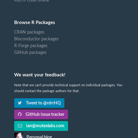
Run R code online
Browse R Packages
CRAN packages
Bioconductor packages
R-Forge packages
GitHub packages
We want your feedback!
Note that we can't provide technical support on individual packages. You
should contact the package authors for that.
Tweet to @rdrrHQ
GitHub issue tracker
ian@mutexlabs.com
Personal blog