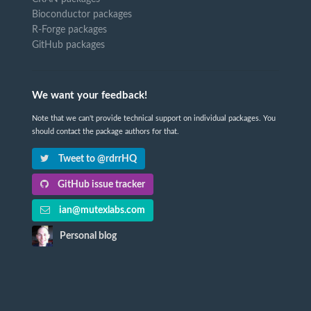
Bioconductor packages
R-Forge packages
GitHub packages
We want your feedback!
Note that we can't provide technical support on individual packages. You
should contact the package authors for that.
Tweet to @rdrrHQ
GitHub issue tracker
ian@mutexlabs.com
Personal blog