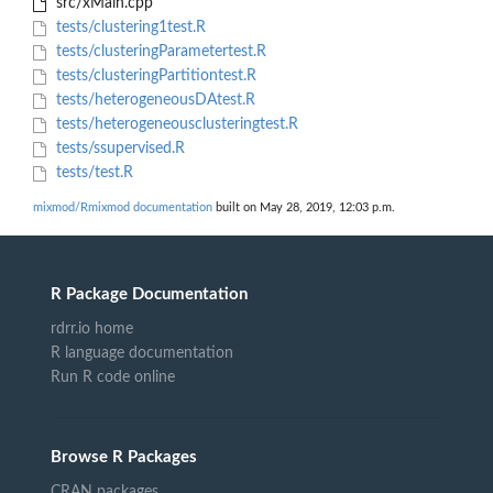
src/xMain.cpp
tests/clustering1test.R
tests/clusteringParametertest.R
tests/clusteringPartitiontest.R
tests/heterogeneousDAtest.R
tests/heterogeneousclusteringtest.R
tests/ssupervised.R
tests/test.R
mixmod/Rmixmod documentation
built on May 28, 2019, 12:03 p.m.
R Package Documentation
rdrr.io home
R language documentation
Run R code online
Browse R Packages
CRAN packages