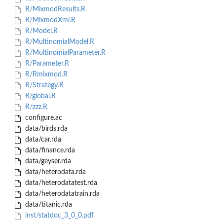
R/MixmodResults.R
R/MixmodXml.R
R/Model.R
R/MultinomialModel.R
R/MultinomialParameter.R
R/Parameter.R
R/Rmixmod.R
R/Strategy.R
R/global.R
R/zzz.R
configure.ac
data/birds.rda
data/car.rda
data/finance.rda
data/geyser.rda
data/heterodata.rda
data/heterodatatest.rda
data/heterodatatrain.rda
data/titanic.rda
inst/statdoc_3_0_0.pdf