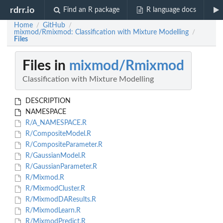
rdrr.io
Find an R package
R language docs
Home
GitHub
/
/
mixmod/Rmixmod: Classification with Mixture Modelling
/
Files
Files in
mixmod/Rmixmod
Classification with Mixture Modelling
DESCRIPTION
NAMESPACE
R/A_NAMESPACE.R
R/CompositeModel.R
R/CompositeParameter.R
R/GaussianModel.R
R/GaussianParameter.R
R/Mixmod.R
R/MixmodCluster.R
R/MixmodDAResults.R
R/MixmodLearn.R
R/MixmodPredict.R