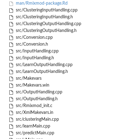
man/Rmixmod-package.Rd
src/ClusteringInputHandling.cpp
src/ClusteringInputHandling.h
src/ClusteringOutputHandling.cpp
src/ClusteringOutputHandling.h
src/Conversion.cpp
src/Conversion.h
src/InputHandling.cpp
src/InputHandling.h
src/LearnOutputHandling.cpp
src/LearnOutputHandling.h
src/Makevars
src/Makevars.win
src/OutputHandling.cpp
src/OutputHandling.h
src/Rmixmod_init.c
src/XmlMakevars.in
src/clusteringMain.cpp
src/learnMain.cpp
src/predictMain.cpp