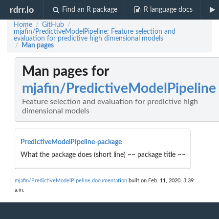
rdrr.io
Find an R package
R language docs
Home
GitHub
/
/
mjafin/PredictiveModelPipeline: Feature selection and
evaluation for predictive high dimensional models
Man pages
/
Man pages for
mjafin/PredictiveModelPipeline
Feature selection and evaluation for predictive high
dimensional models
PredictiveModelPipeline-package
What the package does (short line) ~~ package title ~~
mjafin/PredictiveModelPipeline documentation
built on Feb. 11, 2020, 3:39
a.m.