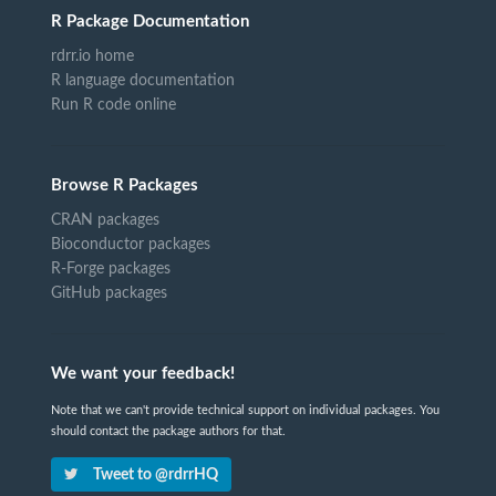
R Package Documentation
rdrr.io home
R language documentation
Run R code online
Browse R Packages
CRAN packages
Bioconductor packages
R-Forge packages
GitHub packages
We want your feedback!
Note that we can't provide technical support on individual packages. You
should contact the package authors for that.
Tweet to @rdrrHQ