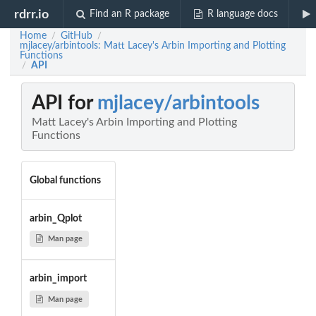
rdrr.io
Find an R package
R language docs
Home
GitHub
/
/
mjlacey/arbintools: Matt Lacey's Arbin Importing and Plotting
Functions
API
/
API for
mjlacey/arbintools
Matt Lacey's Arbin Importing and Plotting
Functions
Global functions
arbin_Qplot
Man page
arbin_import
Man page