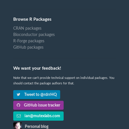
Browse R Packages
CRAN packages
Bioconductor packages
R-Forge packages
GitHub packages
We want your feedback!
Note that we can't provide technical support on individual packages. You
should contact the package authors for that.
Tweet to @rdrrHQ
GitHub issue tracker
ian@mutexlabs.com
Personal blog