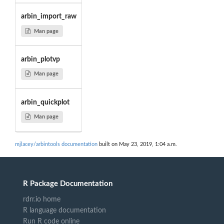
arbin_import_raw
Man page
arbin_plotvp
Man page
arbin_quickplot
Man page
mjlacey/arbintools documentation
built on May 23, 2019, 1:04 a.m.
R Package Documentation
rdrr.io home
R language documentation
Run R code online