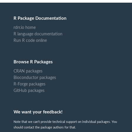
R Package Documentation
rdrr.io home
R language documentation
Run R code online
Browse R Packages
CRAN packages
Bioconductor packages
R-Forge packages
GitHub packages
We want your feedback!
Note that we can't provide technical support on individual packages. You
should contact the package authors for that.