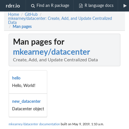
rdrr.io
Find an R package
R language docs
Home
GitHub
/
/
mkearney/datacenter: Create, Add, and Update Centralized
Data
Man pages
/
Man pages for
mkearney/datacenter
Create, Add, and Update Centralized Data
hello
Hello, World!
new_datacenter
Datacenter object
mkearney/datacenter documentation
built on May 9, 2019, 1:10 a.m.