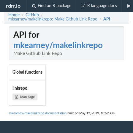
rdrr.io
Find an R package
R language docs
Home
GitHub
/
/
mkearney/makelinkrepo: Make Github Link Repo
API
/
API for
mkearney/makelinkrepo
Make Github Link Repo
Global functions
linkrepo
Man page
mkearney/makelinkrepo documentation
built on May 12, 2019, 10:52 a.m.