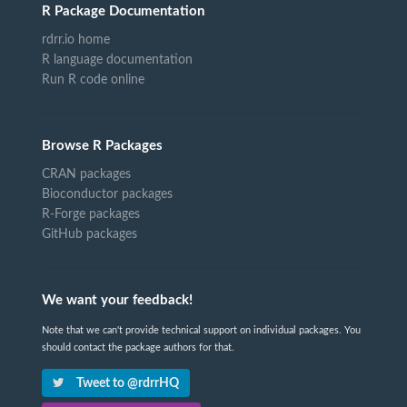
R Package Documentation
rdrr.io home
R language documentation
Run R code online
Browse R Packages
CRAN packages
Bioconductor packages
R-Forge packages
GitHub packages
We want your feedback!
Note that we can't provide technical support on individual packages. You
should contact the package authors for that.
Tweet to @rdrrHQ