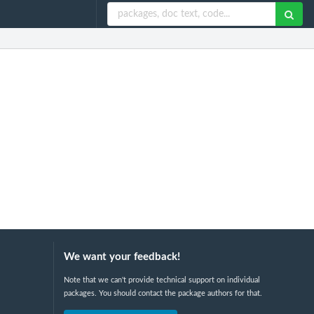
We want your feedback!
Note that we can't provide technical support on individual
packages. You should contact the package authors for that.