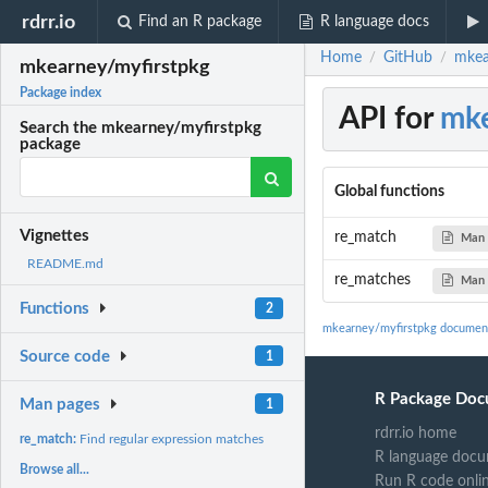
rdrr.io
Find an R package
R language docs
Home
GitHub
mkea
/
/
mkearney/myfirstpkg
Package index
API for
mke
Search the mkearney/myfirstpkg
package
Global functions
Vignettes
re_match
Man 
README.md
re_matches
Man 
Functions
2
mkearney/myfirstpkg documen
Source code
1
R Package Doc
Man pages
1
rdrr.io home
re_match:
Find regular expression matches
R language docu
Browse all...
Run R code onli