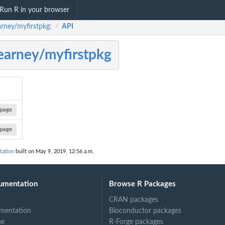
Run R in your browser
rney/myfirstpkg:
API
/
arney/myfirstpkg
page
page
tation
built on May 9, 2019, 12:56 a.m.
umentation
Browse R Packages
CRAN packages
mentation
Bioconductor packages
ne
R-Forge packages