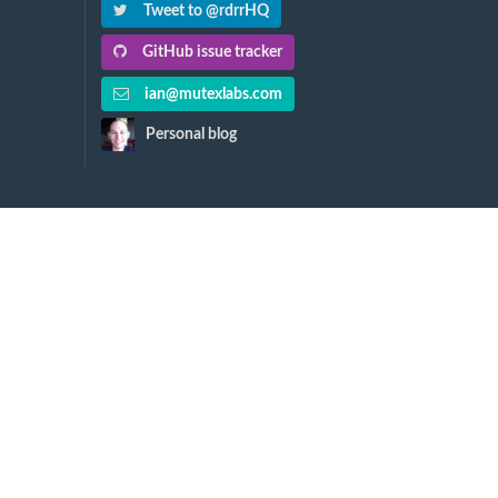
Tweet to @rdrrHQ
GitHub issue tracker
ian@mutexlabs.com
Personal blog