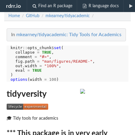
rdrr.io
Find an R package
R language docs
Home
GitHub
mkearney/tidyacademic
/
/
/
In
mkearney/tidyacademic: Tidy Tools for Academics
knitr
::
opts_chunk
$
set
(

  collapse 
=
TRUE
,

  comment 
=
"#>"
,

  fig.path 
=
"man/figures/README-"
,

  out.width 
=
"100%"
,

  eval 
=
TRUE
options
(width 
=
100
tidyversity
🎓 Tidy tools for academics
*** This package is in very early