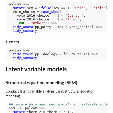
polcom 
%>%
mutate
(sex 
=
ifelse
(sex 
==
1
, 
"Male"
, 
"Female"
),

  vote_choice 
=
case_when
(

    vote_2016_choice 
==
1
~
"Clinton"
,

    vote_2016_choice 
==
2
~
"Trump"
,

TRUE
~
"Other"
)) 
%>%
tidy_anova
(pp_party 
~
 sex 
*
 vote_choice) 
%>%
tidy_summary
t-tests
polcom 
%>%
tidy_ttest
(pp_ideology 
~
 follow_trump) 
%>%
tidy_summary
Latent variable models
Structural equation modeling (SEM)
Conduct latent variable analysis using structural equation
modeling.
## mutate data and then specify and estimate model
sem1 
<-
 polcom 
%>%
mutate
(therm_2 
=
 therm_2 
/
10
, 
