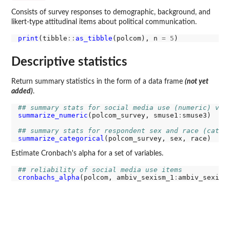
Consists of survey responses to demographic, background, and
likert-type attitudinal items about political communication.
print
(tibble
::
as_tibble
(polcom), n 
=
5
Descriptive statistics
Return summary statistics in the form of a data frame
(not yet
added)
.
## summary stats for social media use (numeric) var
summarize_numeric
(polcom_survey, smuse1
:
smuse3)

## summary stats for respondent sex and race (categ
summarize_categorical
Estimate Cronbach's alpha for a set of variables.
## reliability of social media use items
cronbachs_alpha
(polcom, ambiv_sexism_1
: