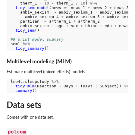
    therm_1 
=
10
-
 therm_1 
/
10
) 
%>%
tidy_sem_model
(news 
=~
 news_1 
+
 news_2 
+
 news_3 
+
    ambiv_sexism 
=~
 ambiv_sexism_1 
+
 ambiv_sexism_2
      ambiv_sexism_4 
+
 ambiv_sexism_5 
+
 ambiv_sexism
    partisan 
=~
 a
*
therm_1 
+
 a
*
therm_2,

    ambiv_sexism 
~
 age 
+
 sex 
+
 hhinc 
+
 edu 
+
 news 
+
tidy_sem
()

## print model summary
sem1 
%>%
tidy_summary
Multilevel modeling (MLM)
Estimate multilevel (mixed effects) models.
lme4
::
sleepstudy 
%>%
tidy_mlm
(Reaction 
~
 Days 
+
 (Days 
|
 Subject)) 
%>%
summary
Data sets
Comes with one data set.
polcom