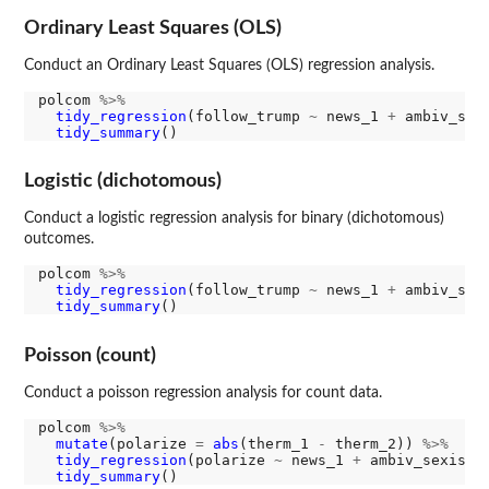
Ordinary Least Squares (OLS)
Conduct an Ordinary Least Squares (OLS) regression analysis.
polcom 
%>%
tidy_regression
(follow_trump 
~
 news_1 
+
 ambiv_sex
tidy_summary
Logistic (dichotomous)
Conduct a logistic regression analysis for binary (dichotomous)
outcomes.
polcom 
%>%
tidy_regression
(follow_trump 
~
 news_1 
+
 ambiv_sex
tidy_summary
Poisson (count)
Conduct a poisson regression analysis for count data.
polcom 
%>%
mutate
(polarize 
=
abs
(therm_1 
-
 therm_2)) 
%>%
tidy_regression
(polarize 
~
 news_1 
+
 ambiv_sexism_
tidy_summary