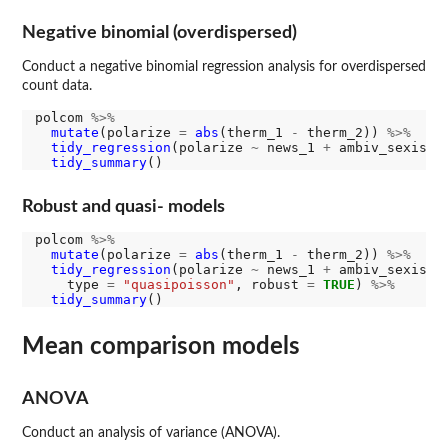
Negative binomial (overdispersed)
Conduct a negative binomial regression analysis for overdispersed
count data.
polcom 
%>%
mutate
(polarize 
=
abs
(therm_1 
-
 therm_2)) 
%>%
tidy_regression
(polarize 
~
 news_1 
+
 ambiv_sexism_
tidy_summary
Robust and quasi- models
polcom 
%>%
mutate
(polarize 
=
abs
(therm_1 
-
 therm_2)) 
%>%
tidy_regression
(polarize 
~
 news_1 
+
 ambiv_sexism_1
    type 
=
"quasipoisson"
, robust 
=
TRUE
) 
%>%
tidy_summary
Mean comparison models
ANOVA
Conduct an analysis of variance (ANOVA).