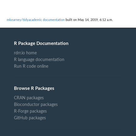
mkearney/tidyacademic documentation
built on May 14, 2019, 6:12 a.m.
R Package Documentation
rdrr.io home
R language documentation
Run R code online
Browse R Packages
CRAN packages
Bioconductor packages
R-Forge packages
GitHub packages