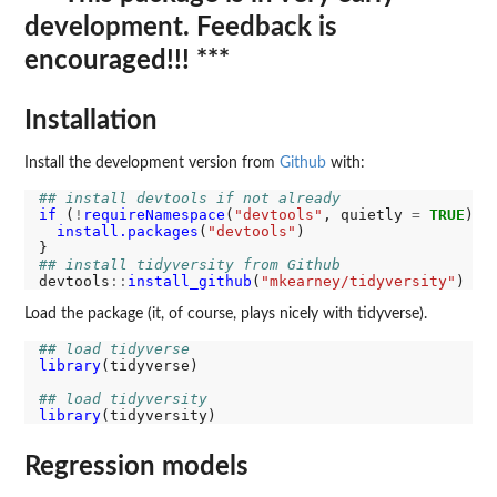
development. Feedback is
encouraged!!! ***
Installation
Install the development version from
Github
with:
## install devtools if not already
if 
(
!
requireNamespace
(
"devtools"
, quietly 
=
TRUE
)) {
install.packages
(
"devtools"
)

## install tidyversity from Github
devtools
::
install_github
(
"mkearney/tidyversity"
Load the package (it, of course, plays nicely with tidyverse).
## load tidyverse
library
(tidyverse)

## load tidyversity
library
Regression models