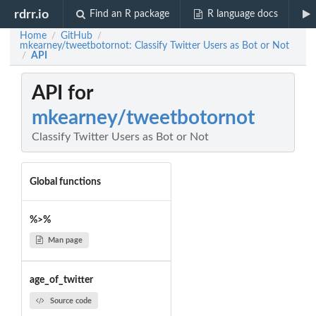
rdrr.io
Find an R package
R language docs
Home
GitHub
/
/
mkearney/tweetbotornot: Classify Twitter Users as Bot or Not
API
/
API for
mkearney/tweetbotornot
Classify Twitter Users as Bot or Not
Global functions
%>%
Man page
age_of_twitter
Source code