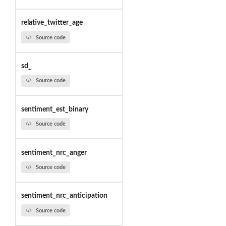
relative_twitter_age
Source code
sd_
Source code
sentiment_est_binary
Source code
sentiment_nrc_anger
Source code
sentiment_nrc_anticipation
Source code