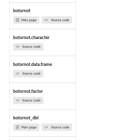
botornot
Man page
Source code
botornot.character
Source code
botornot.data.frame
Source code
botornot.factor
Source code
botornot_dbl
Man page
Source code