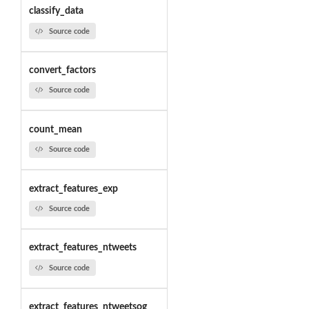
classify_data
Source code
convert_factors
Source code
count_mean
Source code
extract_features_exp
Source code
extract_features_ntweets
Source code
extract_features_ntweetsog