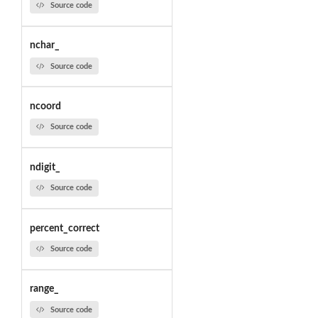
Source code
nchar_
Source code
ncoord
Source code
ndigit_
Source code
percent_correct
Source code
range_
Source code