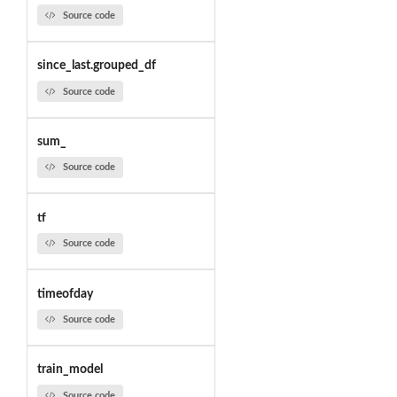
Source code
since_last.grouped_df
Source code
sum_
Source code
tf
Source code
timeofday
Source code
train_model
Source code