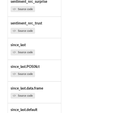
sentiment_nrc_surprise
Source code
sentiment_nrc_trust
Source code
since_last
Source code
since_last.POSIXct
Source code
since_last.data.frame
Source code
since_last.default