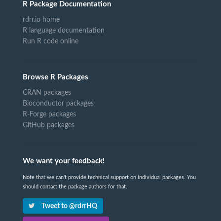
R Package Documentation
rdrr.io home
R language documentation
Run R code online
Browse R Packages
CRAN packages
Bioconductor packages
R-Forge packages
GitHub packages
We want your feedback!
Note that we can't provide technical support on individual packages. You
should contact the package authors for that.
Tweet to @rdrrHQ