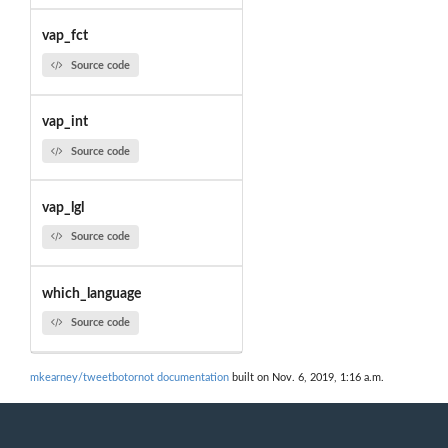
vap_fct
Source code
vap_int
Source code
vap_lgl
Source code
which_language
Source code
mkearney/tweetbotornot documentation
built on Nov. 6, 2019, 1:16 a.m.