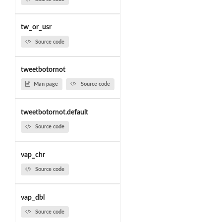
tw_or_usr
Source code
tweetbotornot
Man page
Source code
tweetbotornot.default
Source code
vap_chr
Source code
vap_dbl
Source code