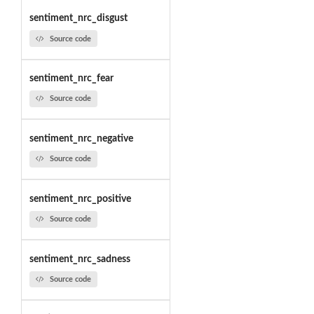
sentiment_nrc_disgust
Source code
sentiment_nrc_fear
Source code
sentiment_nrc_negative
Source code
sentiment_nrc_positive
Source code
sentiment_nrc_sadness
Source code