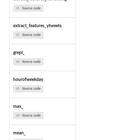
Source code
extract_features_ytweets
Source code
grepl_
Source code
hourofweekday
Source code
max_
Source code
mean_