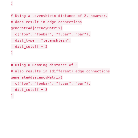
)

# Using a Levenshtein distance of 2, however,

# does result in edge connections

generateAdjacencyMatrix(

  c("foo", "foobar", "fubar", "bar"),

  dist_type = "levenshtein",

  dist_cutoff = 2

)

# Using a Hamming distance of 3

# also results in (different) edge connections

generateAdjacencyMatrix(

  c("foo", "foobar", "fubar", "bar"),

  dist_cutoff = 3
