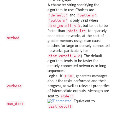
network graph.
A character string specifying the
algorithm to use. Choices are
"default"
"pattern"
and
.
"pattern"
is only valid when
dist_cutoff < 3
, but tends to be
"default"
faster than
for sparsely
connected networks, at the cost of
method
greater memory usage (can cause
crashes for large or densely-connected
networks, particularly for
dist_cutoff = 2
). The default
algorithm tends to be faster for
densely-connected networks or long
sequences.
TRUE
Logical. If
, generates messages
about the tasks performed and their
verbose
progress, as well as relevant properties
of intermediate outputs. Messages are
stderr
sent to
.
Equivalent to
max_dist
dist_cutoff
.