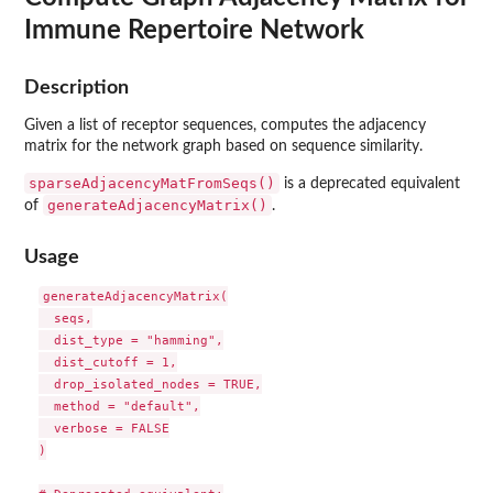
Immune Repertoire Network
Description
Given a list of receptor sequences, computes the adjacency
matrix for the network graph based on sequence similarity.
sparseAdjacencyMatFromSeqs()
is a deprecated equivalent
generateAdjacencyMatrix()
of
.
Usage
generateAdjacencyMatrix(

  seqs,

  dist_type = "hamming",

  dist_cutoff = 1,

  drop_isolated_nodes = TRUE,

  method = "default",

  verbose = FALSE

)
