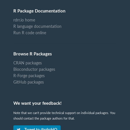
R Package Documentation
rdrr.io home
R language documentation
Run R code online
Browse R Packages
CRAN packages
Bioconductor packages
R-Forge packages
GitHub packages
We want your feedback!
Note that we can't provide technical support on individual packages. You
should contact the package authors for that.
Tweet to @rdrrHQ