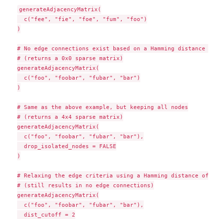
generateAdjacencyMatrix(

  c("fee", "fie", "foe", "fum", "foo")

)

# No edge connections exist based on a Hamming distance of 1
# (returns a 0x0 sparse matrix)

generateAdjacencyMatrix(

  c("foo", "foobar", "fubar", "bar")

)

# Same as the above example, but keeping all nodes

# (returns a 4x4 sparse matrix)

generateAdjacencyMatrix(

  c("foo", "foobar", "fubar", "bar"),

  drop_isolated_nodes = FALSE

)

# Relaxing the edge criteria using a Hamming distance of 2

# (still results in no edge connections)

generateAdjacencyMatrix(

  c("foo", "foobar", "fubar", "bar"),

  dist_cutoff = 2
