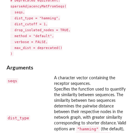
# Deprecated equivalent:

sparseAdjacencyMatFromSeqs(

  seqs,

  dist_type = "hamming",

  dist_cutoff = 1,

  drop_isolated_nodes = TRUE,

  method = "default",

  verbose = FALSE,

  max_dist = deprecated()

Arguments
A character vector containing the
seqs
receptor sequences.
Specifies the function used to quantify
the similarity between sequences. The
similarity between two sequences
determines the pairwise distance
between their respective nodes in the
network graph, with greater similarity
dist_type
corresponding to shorter distance. Valid
"hamming"
options are
(the default),