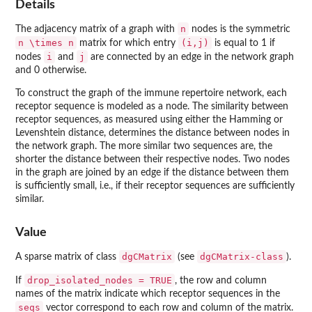
Details
n
The adjacency matrix of a graph with
nodes is the symmetric
n \times n
(i,j)
matrix for which entry
is equal to 1 if
i
j
nodes
and
are connected by an edge in the network graph
and 0 otherwise.
To construct the graph of the immune repertoire network, each
receptor sequence is modeled as a node. The similarity between
receptor sequences, as measured using either the Hamming or
Levenshtein distance, determines the distance between nodes in
the network graph. The more similar two sequences are, the
shorter the distance between their respective nodes. Two nodes
in the graph are joined by an edge if the distance between them
is sufficiently small, i.e., if their receptor sequences are sufficiently
similar.
Value
dgCMatrix
dgCMatrix-class
A sparse matrix of class
(see
).
drop_isolated_nodes = TRUE
If
, the row and column
names of the matrix indicate which receptor sequences in the
seqs
vector correspond to each row and column of the matrix.