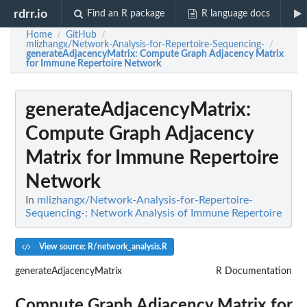
rdrr.io
Find an R package
R language docs
Home
GitHub
/
/
mlizhangx/Network-Analysis-for-Repertoire-Sequencing-
/
generateAdjacencyMatrix
: Compute Graph Adjacency Matrix
for Immune Repertoire Network
generateAdjacencyMatrix
:
Compute Graph Adjacency
Matrix for Immune Repertoire
Network
In
mlizhangx/Network-Analysis-for-Repertoire-
Sequencing-: Network Analysis of Immune Repertoire
View source: R/network_analysis.R
generateAdjacencyMatrix
R Documentation
Compute Graph Adjacency Matrix for