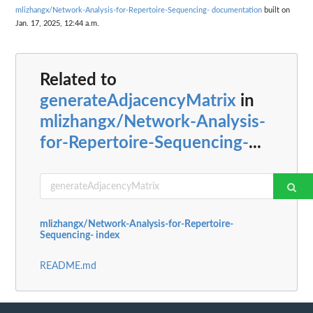
mlizhangx/Network-Analysis-for-Repertoire-Sequencing- documentation
built on
Jan. 17, 2025, 12:44 a.m.
Related to
generateAdjacencyMatrix
in
mlizhangx/Network-Analysis-
for-Repertoire-Sequencing-
...
mlizhangx/Network-Analysis-for-Repertoire-
Sequencing- index
README.md