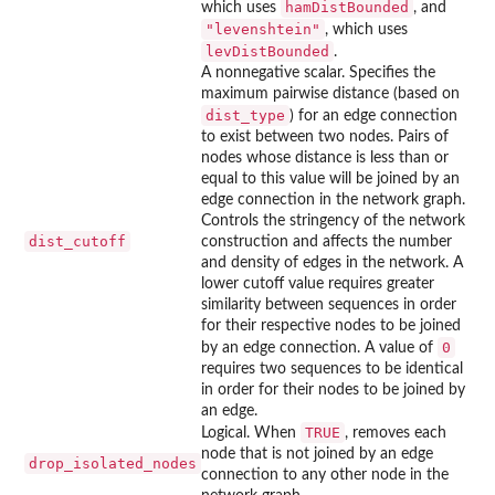
hamDistBounded
which uses
, and
"levenshtein"
, which uses
levDistBounded
.
A nonnegative scalar. Specifies the
maximum pairwise distance (based on
dist_type
) for an edge connection
to exist between two nodes. Pairs of
nodes whose distance is less than or
equal to this value will be joined by an
edge connection in the network graph.
Controls the stringency of the network
dist_cutoff
construction and affects the number
and density of edges in the network. A
lower cutoff value requires greater
similarity between sequences in order
for their respective nodes to be joined
0
by an edge connection. A value of
requires two sequences to be identical
in order for their nodes to be joined by
an edge.
TRUE
Logical. When
, removes each
node that is not joined by an edge
drop_isolated_nodes
connection to any other node in the