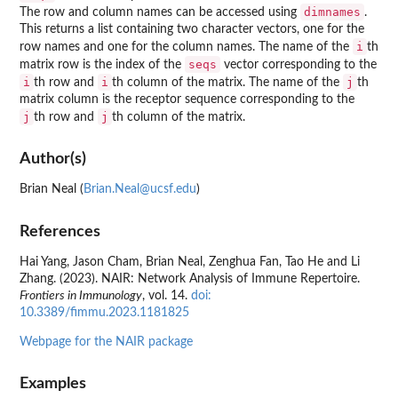
dimnames
The row and column names can be accessed using
.
This returns a list containing two character vectors, one for the
i
row names and one for the column names. The name of the
th
seqs
matrix row is the index of the
vector corresponding to the
i
i
j
th row and
th column of the matrix. The name of the
th
matrix column is the receptor sequence corresponding to the
j
j
th row and
th column of the matrix.
Author(s)
Brian Neal (
Brian.Neal@ucsf.edu
)
References
Hai Yang, Jason Cham, Brian Neal, Zenghua Fan, Tao He and Li
Zhang. (2023). NAIR: Network Analysis of Immune Repertoire.
Frontiers in Immunology
, vol. 14.
doi:
10.3389/fimmu.2023.1181825
Webpage for the NAIR package
Examples