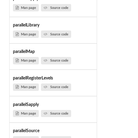
Man page
Source code
parallelLibrary
Man page
Source code
parallelMap
Man page
Source code
parallelRegisterLevels
Man page
Source code
parallelSapply
Man page
Source code
parallelSource