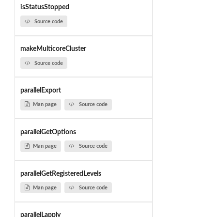
isStatusStopped
Source code
makeMulticoreCluster
Source code
parallelExport
Man page
Source code
parallelGetOptions
Man page
Source code
parallelGetRegisteredLevels
Man page
Source code
parallelLapply