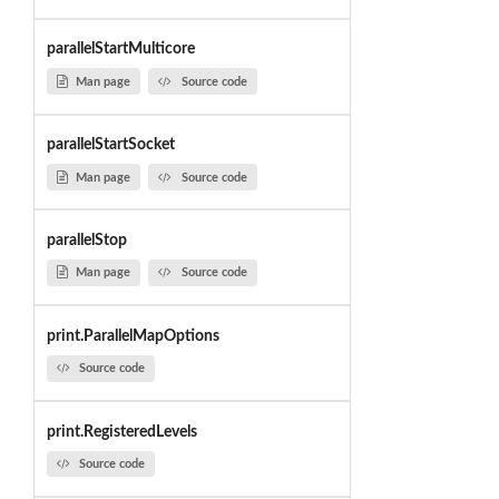
parallelStartMulticore
Man page
Source code
parallelStartSocket
Man page
Source code
parallelStop
Man page
Source code
print.ParallelMapOptions
Source code
print.RegisteredLevels
Source code