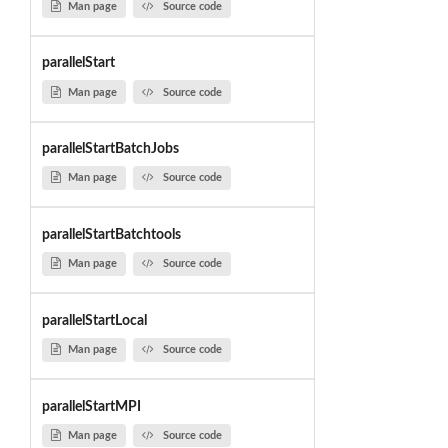
Man page
Source code
parallelStart
Man page
Source code
parallelStartBatchJobs
Man page
Source code
parallelStartBatchtools
Man page
Source code
parallelStartLocal
Man page
Source code
parallelStartMPI
Man page
Source code