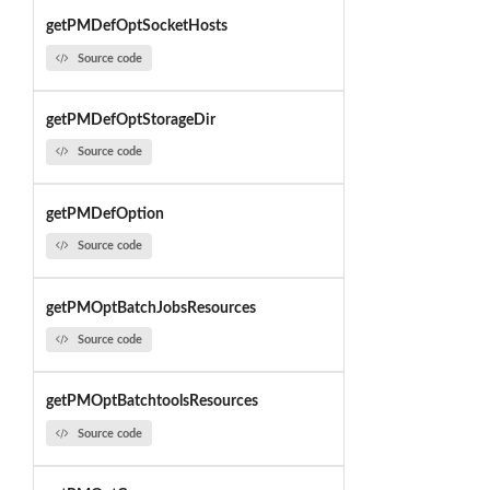
getPMDefOptSocketHosts
Source code
getPMDefOptStorageDir
Source code
getPMDefOption
Source code
getPMOptBatchJobsResources
Source code
getPMOptBatchtoolsResources
Source code