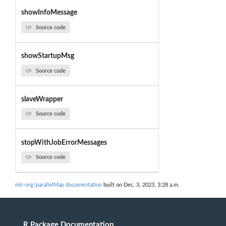
showInfoMessage
Source code
showStartupMsg
Source code
slaveWrapper
Source code
stopWithJobErrorMessages
Source code
mlr-org/parallelMap documentation
built on Dec. 3, 2023, 3:28 a.m.
R Package Documentation