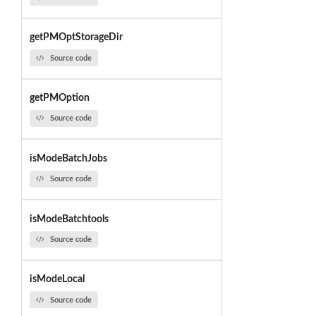
getPMOptStorageDir
Source code
getPMOption
Source code
isModeBatchJobs
Source code
isModeBatchtools
Source code
isModeLocal
Source code