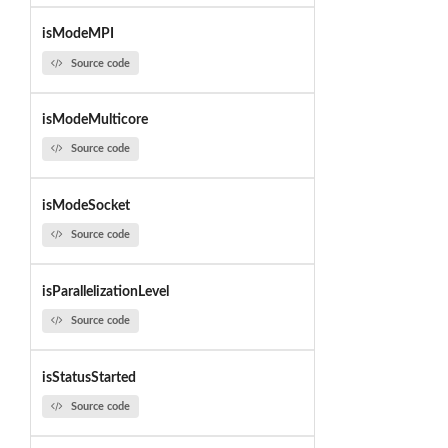
isModeMPI
Source code
isModeMulticore
Source code
isModeSocket
Source code
isParallelizationLevel
Source code
isStatusStarted
Source code