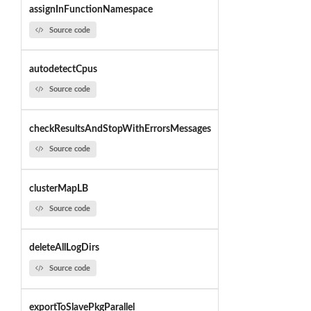
assignInFunctionNamespace
Source code
autodetectCpus
Source code
checkResultsAndStopWithErrorsMessages
Source code
clusterMapLB
Source code
deleteAllLogDirs
Source code
exportToSlavePkgParallel