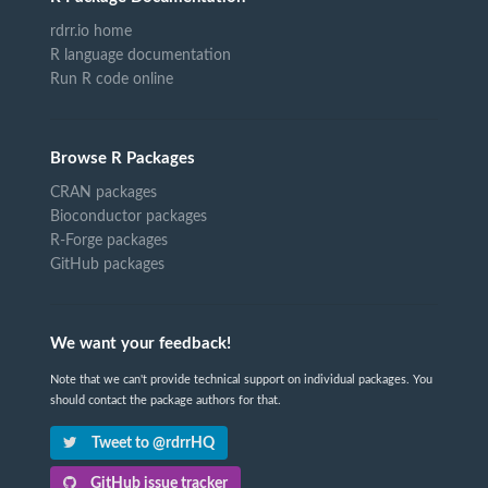
rdrr.io home
R language documentation
Run R code online
Browse R Packages
CRAN packages
Bioconductor packages
R-Forge packages
GitHub packages
We want your feedback!
Note that we can't provide technical support on individual packages. You
should contact the package authors for that.
Tweet to @rdrrHQ
GitHub issue tracker