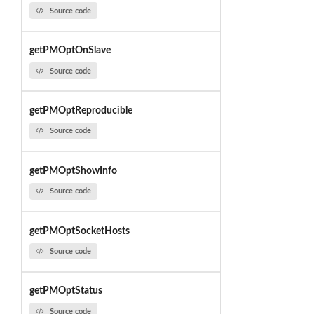
Source code
getPMOptOnSlave
Source code
getPMOptReproducible
Source code
getPMOptShowInfo
Source code
getPMOptSocketHosts
Source code
getPMOptStatus
Source code