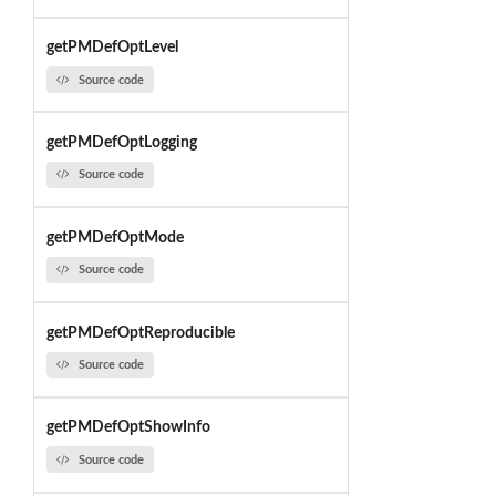
getPMDefOptLevel
Source code
getPMDefOptLogging
Source code
getPMDefOptMode
Source code
getPMDefOptReproducible
Source code
getPMDefOptShowInfo
Source code