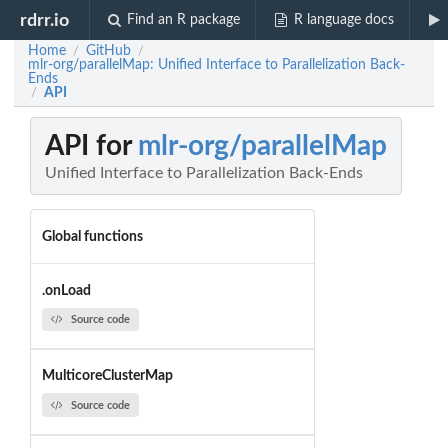
rdrr.io
Find an R package
R language docs
Home
GitHub
/
/
mlr-org/parallelMap: Unified Interface to Parallelization Back-
Ends
API
/
API for
mlr-org/parallelMap
Unified Interface to Parallelization Back-Ends
Global functions
.onLoad
Source code
MulticoreClusterMap
Source code