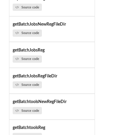
Source code
getBatchJobsNewRegFileDir
Source code
getBatchJobsReg
Source code
getBatchJobsRegFileDir
Source code
getBatchtoolsNewRegFileDir
Source code
getBatchtoolsReg