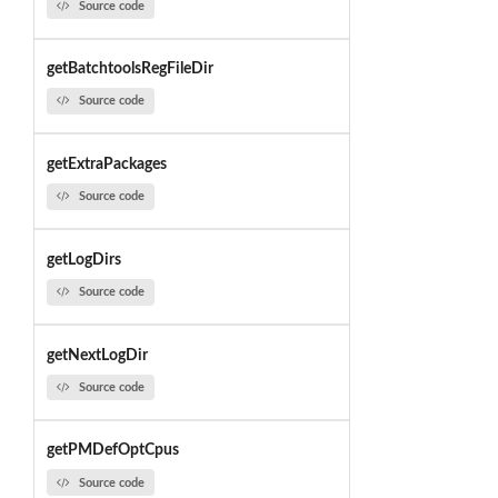
Source code
getBatchtoolsRegFileDir
Source code
getExtraPackages
Source code
getLogDirs
Source code
getNextLogDir
Source code
getPMDefOptCpus
Source code