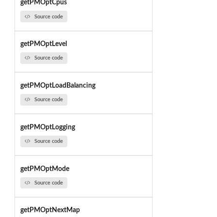
getPMOptCpus
Source code
getPMOptLevel
Source code
getPMOptLoadBalancing
Source code
getPMOptLogging
Source code
getPMOptMode
Source code
getPMOptNextMap