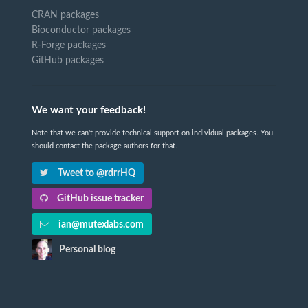
CRAN packages
Bioconductor packages
R-Forge packages
GitHub packages
We want your feedback!
Note that we can't provide technical support on individual packages. You
should contact the package authors for that.
Tweet to @rdrrHQ
GitHub issue tracker
ian@mutexlabs.com
Personal blog