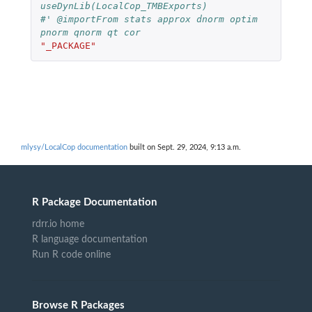
useDynLib(LocalCop_TMBExports)
#' @importFrom stats approx dnorm optim 
pnorm qnorm qt cor
"_PACKAGE"
mlysy/LocalCop documentation
built on Sept. 29, 2024, 9:13 a.m.
R Package Documentation
rdrr.io home
R language documentation
Run R code online
Browse R Packages