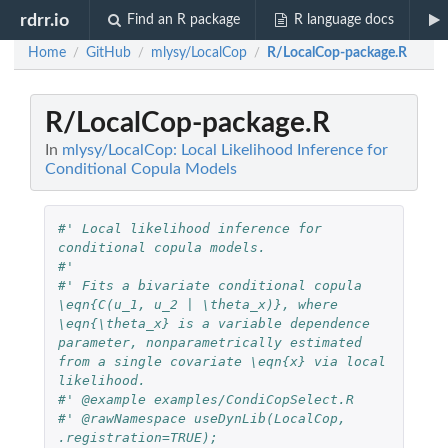
rdrr.io
Find an R package
R language docs
Home
GitHub
mlysy/LocalCop
R/LocalCop-package.R
/
/
/
R/LocalCop-package.R
In
mlysy/LocalCop: Local Likelihood Inference for
Conditional Copula Models
#' Local likelihood inference for 
conditional copula models.
#'
#' Fits a bivariate conditional copula 
\eqn{C(u_1, u_2 | \theta_x)}, where 
\eqn{\theta_x} is a variable dependence 
parameter, nonparametrically estimated 
from a single covariate \eqn{x} via local 
likelihood.
#' @example examples/CondiCopSelect.R
#' @rawNamespace useDynLib(LocalCop, 
.registration=TRUE); 