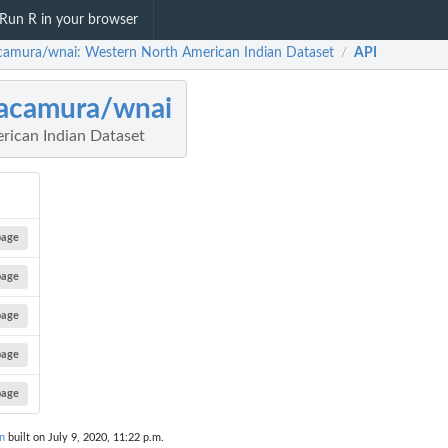
Run R in your browser
amura/wnai: Western North American Indian Dataset
API
/
acamura/wnai
rican Indian Dataset
page
page
page
page
page
n
built on July 9, 2020, 11:22 p.m.