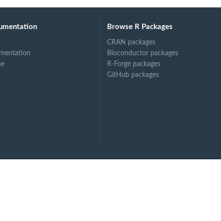
umentation
Browse R Packages
CRAN packages
mentation
Bioconductor packages
ne
R-Forge packages
GitHub packages