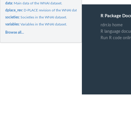
data:
Main data of the WNAI dataset.
dplace_rev:
D-PLACE revision of the WNAI dataset.
R Package Doc
societies:
Societies in the WNAI dataset.
variables:
Variables in the WNAI dataset.
rdrr.io home
R language docu
Browse all...
Run R code onli