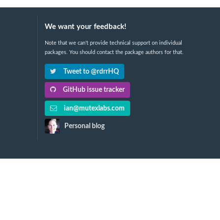
We want your feedback!
Note that we can't provide technical support on individual
packages. You should contact the package authors for that.
Tweet to @rdrrHQ
GitHub issue tracker
ian@mutexlabs.com
Personal blog