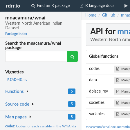
rdrr.io
Find an R package
R language docs
Home
GitHub
mnac
/
/
mnacamura/wnai
Western North American Indian
Dataset
API for
mn
Package index
Western North Ame
Search the mnacamura/wnai
package
Global functions
codes
Man 
Vignettes
README.md
data
Man 
dplace_rev
Functions
5
Man 
societies
Man 
Source code
5
variables
Man 
Man pages
5
codes:
Codes for each variable in the WNAI dataset.
mnacamura/wnai documentatio