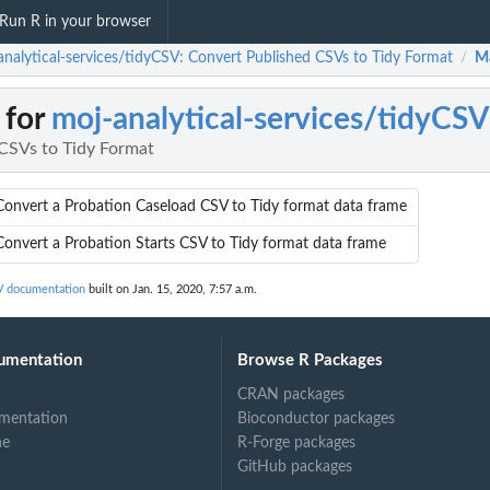
Run R in your browser
analytical-services/tidyCSV: Convert Published CSVs to Tidy Format
M
/
 for
moj-analytical-services/tidyCSV
CSVs to Tidy Format
Convert a Probation Caseload CSV to Tidy format data frame
Convert a Probation Starts CSV to Tidy format data frame
SV documentation
built on Jan. 15, 2020, 7:57 a.m.
umentation
Browse R Packages
CRAN packages
mentation
Bioconductor packages
ne
R-Forge packages
GitHub packages