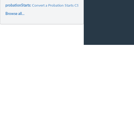
probationStarts:
Convert a Probation Starts CSV to Tidy format data frame
Browse all...