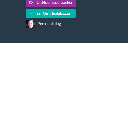
GitHub issue tracker
ian@mutexlabs.com
Personal blog