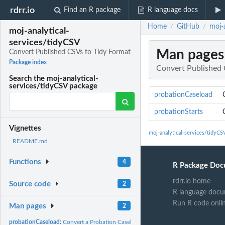
rdrr.io
Find an R package
R language docs
Home
GitHub
moj-
/
/
moj-analytical-
services/tidyCSV
Man pages
Convert Published CSVs to Tidy Format
Package index
Convert Published 
Search the moj-analytical-
services/tidyCSV package
probationCaseload
probationStarts
Vignettes
moj-analytical-services/tidyC
README.md
Functions
4
R Package Doc
rdrr.io home
Source code
2
R language docu
Run R code onli
Man pages
2
probationCaseload:
Convert a Probation Caseload CSV to Tidy format data frame