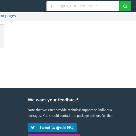
an pages
We want your feedback!
Note that we can't provide technical support on individual
packages. You should contact the package authors for that.
Tweet to @rdrrHQ