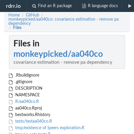
rdrr.io
Find an R package
R language docs
Home
GitHub
/
/
monkeypicked/aa040co: covariance estimation - remove pa
dependency
Files
/
Files in
monkeypicked/aa040co
covariance estimation - remove pa dependency
.Rbuildignore
.gitignore
DESCRIPTION
NAMESPACE
R/aa040co.R
aa040co.Rproj
bestworks.Rhistory
tests/testaa040co.R
tmp/existence of Ipeers exploration.R