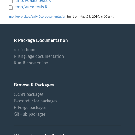
tmp/vs aats tests.R
tmp/vs ce tests.R
monkeypicked/aa040co documentation
built on May 23, 2019, 6:10 a.m.
R Package Documentation
rdrr.io home
R language documentation
Run R code online
Browse R Packages
CRAN packages
Bioconductor packages
R-Forge packages
GitHub packages