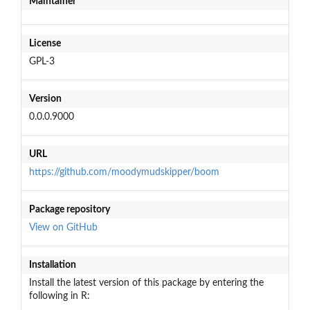
Maintainer
License
GPL-3
Version
0.0.0.9000
URL
https://github.com/moodymudskipper/boom
Package repository
View on GitHub
Installation
Install the latest version of this package by entering the
following in R: