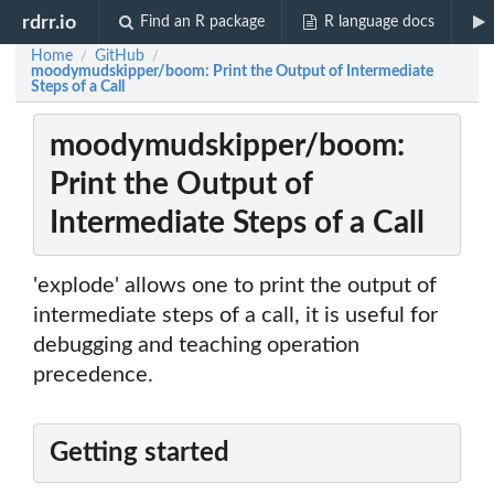
rdrr.io
Find an R package
R language docs
Home
GitHub
/
/
moodymudskipper/boom: Print the Output of Intermediate
Steps of a Call
moodymudskipper/boom:
Print the Output of
Intermediate Steps of a Call
'explode' allows one to print the output of
intermediate steps of a call, it is useful for
debugging and teaching operation
precedence.
Getting started