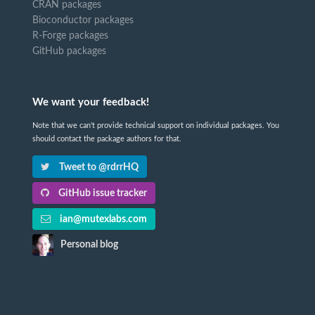
CRAN packages
Bioconductor packages
R-Forge packages
GitHub packages
We want your feedback!
Note that we can't provide technical support on individual packages. You
should contact the package authors for that.
Tweet to @rdrrHQ
GitHub issue tracker
ian@mutexlabs.com
Personal blog