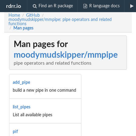
rdrr.io
Find an R package
R language docs
Home
GitHub
/
/
moodymudskipper/mmpipe: pipe operators and related
functions
Man pages
/
Man pages for
moodymudskipper/mmpipe
pipe operators and related functions
add_pipe
build a new pipe in one command
list_pipes
List all available pipes
pif