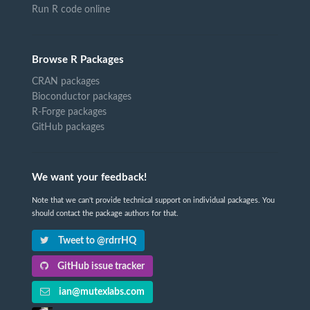
Run R code online
Browse R Packages
CRAN packages
Bioconductor packages
R-Forge packages
GitHub packages
We want your feedback!
Note that we can't provide technical support on individual packages. You
should contact the package authors for that.
Tweet to @rdrrHQ
GitHub issue tracker
ian@mutexlabs.com