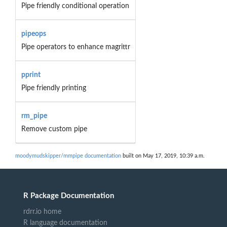
Pipe friendly conditional operation
pipeops
Pipe operators to enhance magrittr
pprint
Pipe friendly printing
rm_pipe
Remove custom pipe
moodymudskipper/mmpipe documentation
built on May 17, 2019, 10:39 a.m.
R Package Documentation
rdrr.io home
R language documentation