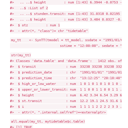
#>   .. ..$ height         : num [1:43] 6.3944 -0.0753 -0.0
#>   ..$ :List of 2

#>   .. ..$ stunden.transit: num [1:43] 31.0318 0.02195 -0.
#>   .. ..$ height         : num [1:43] 3.484 0.0327 -0.154
#>  $ otz         : num 1

my_tt    <- SynTT(tmodel = tt_model, ssdate = "1991/01/01",
str(my_tt)

#> Classes 'data.table' and 'data.frame':   1412 obs. of  8
#>  $ transit               : num  33238 33238 33238 33238 
#>  $ prediction_date       : chr  "1991/01/01" "1991/01/01
#>  $ prediction_time       : chr  "13:12:25" "20:10:40" "0
#>  $ high_or_low_water     : num  1 0 1 0 1 0 1 0 1 0 ...

#>  $ upper_or_lower_transit: num  1 1 0 0 1 1 0 0 1 1 ...

#>  $ height                : num  6.42 3.34 6.54 3.29 6.63
#>  $ st.transit            : num  12.2 19.1 24.5 31.6 12.3
#>  $ i                     : num  1 1 1 1 2 2 2 2 3 3 ...

all.equal(my_tt, mytidetable$c.table)
