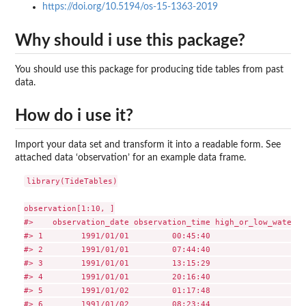
https://doi.org/10.5194/os-15-1363-2019
Why should i use this package?
You should use this package for producing tide tables from past
data.
How do i use it?
Import your data set and transform it into a readable form. See
attached data ‘observation’ for an example data frame.
library(TideTables)

observation[1:10, ]

#>    observation_date observation_time high_or_low_water h
#> 1        1991/01/01         00:45:40                 1  
#> 2        1991/01/01         07:44:40                 0  
#> 3        1991/01/01         13:15:29                 1  
#> 4        1991/01/01         20:16:40                 0  
#> 5        1991/01/02         01:17:48                 1  
#> 6        1991/01/02         08:23:44                 0  