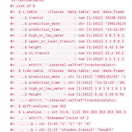
str(mytidetable)

#> List of 6

#>  $ c.table     :Classes 'data.table' and 'data.frame':  
#>   ..$ transit               : num [1:1412] 33238 33238 3
#>   ..$ prediction_date       : chr [1:1412] "1991/01/01" 
#>   ..$ prediction_time       : chr [1:1412] "13:12:25" "2
#>   ..$ high_or_low_water     : num [1:1412] 1 0 1 0 1 0 1
#>   ..$ upper_or_lower_transit: num [1:1412] 1 1 0 0 1 1 0
#>   ..$ height                : num [1:1412] 6.42 3.34 6.5
#>   ..$ st.transit            : num [1:1412] 12.2 19.1 24.
#>   ..$ i                     : num [1:1412] 1 1 1 1 2 2 2
#>   ..- attr(*, ".internal.selfref")=<externalptr> 

#>  $ tide.table  :Classes 'data.table' and 'data.frame':  
#>   ..$ prediction_date  : chr [1:1412] "1991/01/01" "1991
#>   ..$ prediction_time  : chr [1:1412] "13:12:25" "20:10:
#>   ..$ high_or_low_water: num [1:1412] 1 0 1 0 1 0 1 0 1 
#>   ..$ height           : num [1:1412] 6.42 3.34 6.54 3.2
#>   ..- attr(*, ".internal.selfref")=<externalptr> 

#>  $ diff.analyse: num 353

#>  $ i.analyse   : int [1:4, 1:2] 353 353 353 353 345 346 
#>   ..- attr(*, "dimnames")=List of 2

#>   .. ..$ : chr [1:4] "1" "2" "3" "4"

#>   .. ..$ : chr [1:2] "stunden.transit" "height"
