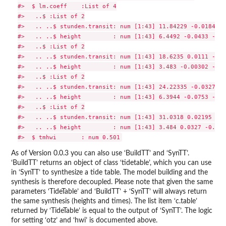
#>  $ lm.coeff    :List of 4

#>   ..$ :List of 2

#>   .. ..$ stunden.transit: num [1:43] 11.84229 -0.01848 -
#>   .. ..$ height         : num [1:43] 6.4492 -0.0433 -0.0
#>   ..$ :List of 2

#>   .. ..$ stunden.transit: num [1:43] 18.6235 0.0111 -0.0
#>   .. ..$ height         : num [1:43] 3.483 -0.00302 -0.1
#>   ..$ :List of 2

#>   .. ..$ stunden.transit: num [1:43] 24.22335 -0.032761 
#>   .. ..$ height         : num [1:43] 6.3944 -0.0753 -0.0
#>   ..$ :List of 2

#>   .. ..$ stunden.transit: num [1:43] 31.0318 0.02195 -0.
#>   .. ..$ height         : num [1:43] 3.484 0.0327 -0.154
As of Version 0.0.3 you can also use ‘BuildTT’ and ‘SynTT’.
‘BuildTT’ returns an object of class ‘tidetable’, which you can use
in ‘SynTT’ to synthesize a tide table. The model building and the
synthesis is therefore decoupled. Please note that given the same
parameters ‘TideTable’ and ‘BuildTT’ + ‘SynTT’ will always return
the same synthesis (heights and times). The list item ‘c.table’
returned by ‘TideTable’ is equal to the output of ‘SynTT’. The logic
for setting ‘otz’ and ‘hwi’ is documented above.