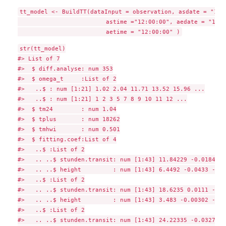
tt_model <- BuildTT(dataInput = observation, asdate = "1991
                         astime ="12:00:00", aedate = "1992
str(tt_model)

#> List of 7

#>  $ diff.analyse: num 353

#>  $ omega_t     :List of 2

#>   ..$ : num [1:21] 1.02 2.04 11.71 13.52 15.96 ...

#>   ..$ : num [1:21] 1 2 3 5 7 8 9 10 11 12 ...

#>  $ tm24        : num 1.04

#>  $ tplus       : num 18262

#>  $ tmhwi       : num 0.501

#>  $ fitting.coef:List of 4

#>   ..$ :List of 2

#>   .. ..$ stunden.transit: num [1:43] 11.84229 -0.01848 -
#>   .. ..$ height         : num [1:43] 6.4492 -0.0433 -0.0
#>   ..$ :List of 2

#>   .. ..$ stunden.transit: num [1:43] 18.6235 0.0111 -0.0
#>   .. ..$ height         : num [1:43] 3.483 -0.00302 -0.1
#>   ..$ :List of 2

#>   .. ..$ stunden.transit: num [1:43] 24.22335 -0.032761 