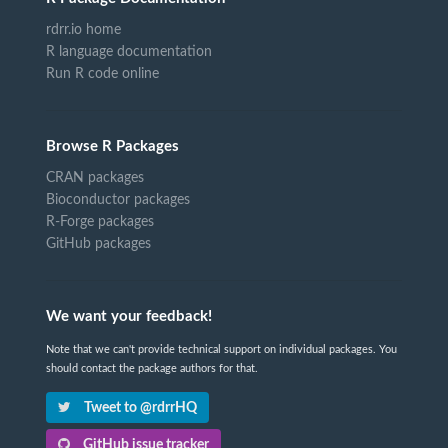
rdrr.io home
R language documentation
Run R code online
Browse R Packages
CRAN packages
Bioconductor packages
R-Forge packages
GitHub packages
We want your feedback!
Note that we can't provide technical support on individual packages. You
should contact the package authors for that.
Tweet to @rdrrHQ
GitHub issue tracker