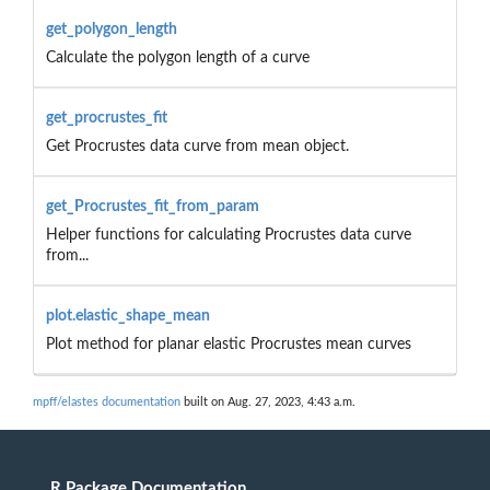
get_polygon_length
Calculate the polygon length of a curve
get_procrustes_fit
Get Procrustes data curve from mean object.
get_Procrustes_fit_from_param
Helper functions for calculating Procrustes data curve
from...
plot.elastic_shape_mean
Plot method for planar elastic Procrustes mean curves
mpff/elastes documentation
built on Aug. 27, 2023, 4:43 a.m.
R Package Documentation