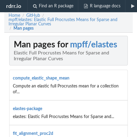
rdrr.io
Find an R package
R language docs
Home
GitHub
/
/
mpff/elastes: Elastic Full Procrustes Means for Sparse and
Irregular Planar Curves
Man pages
/
Man pages for
mpff/elastes
Elastic Full Procrustes Means for Sparse and
Irregular Planar Curves
compute_elastic_shape_mean
Compute an elastic full Procrustes mean for a collection
of...
elastes-package
elastes: Elastic Full Procrustes Means for Sparse and...
fit_alignment_proc2d