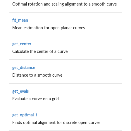
Optimal rotation and scaling alignment to a smooth curve
fit_mean
Mean estimation for open planar curves.
get_center
Calculate the center of a curve
get_distance
Distance to a smooth curve
get_evals
Evaluate a curve on a grid
get_optimal_t
Finds optimal alignment for discrete open curves