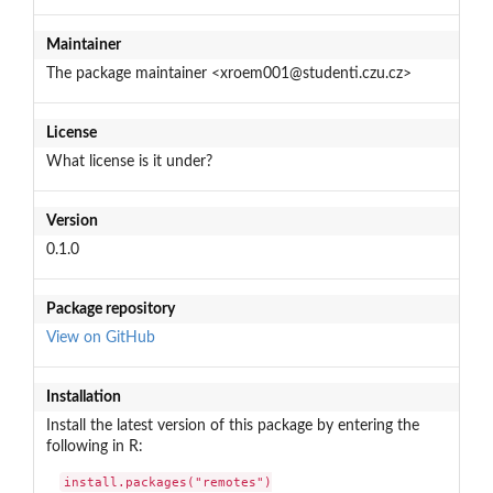
Maintainer
The package maintainer <xroem001@studenti.czu.cz>
License
What license is it under?
Version
0.1.0
Package repository
View on GitHub
Installation
Install the latest version of this package by entering the
following in R:
install.packages("remotes")
