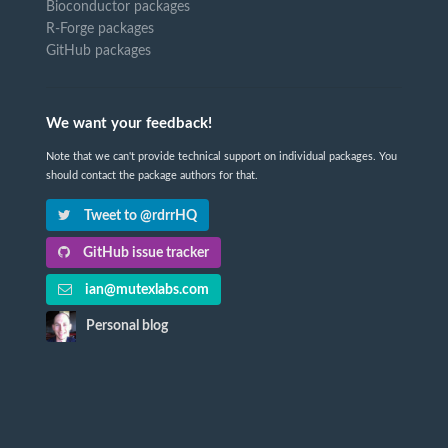
Bioconductor packages
R-Forge packages
GitHub packages
We want your feedback!
Note that we can't provide technical support on individual packages. You
should contact the package authors for that.
Tweet to @rdrrHQ
GitHub issue tracker
ian@mutexlabs.com
Personal blog