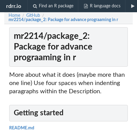
rdrr.io
Find an R package
R language docs
Home
GitHub
/
/
mr2214/package_2: Package for advance prograaming in r
mr2214/package_2:
Package for advance
prograaming in r
More about what it does (maybe more than
one line) Use four spaces when indenting
paragraphs within the Description.
Getting started
README.md