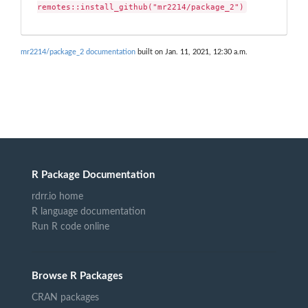
remotes::install_github("mr2214/package_2")
mr2214/package_2 documentation
built on Jan. 11, 2021, 12:30 a.m.
R Package Documentation
rdrr.io home
R language documentation
Run R code online
Browse R Packages
CRAN packages