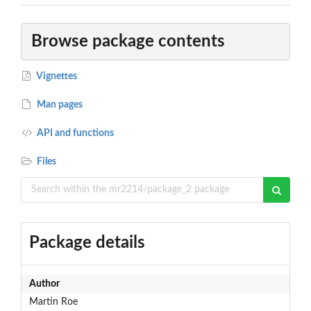
Browse package contents
Vignettes
Man pages
API and functions
Files
Package details
Author
Martin Roe