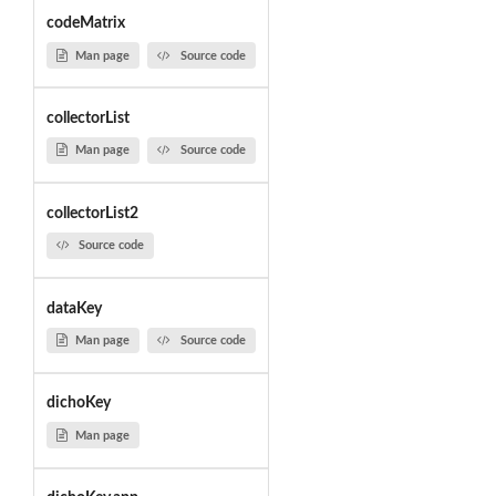
codeMatrix
Man page
Source code
collectorList
Man page
Source code
collectorList2
Source code
dataKey
Man page
Source code
dichoKey
Man page