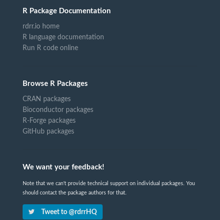
R Package Documentation
rdrr.io home
R language documentation
Run R code online
Browse R Packages
CRAN packages
Bioconductor packages
R-Forge packages
GitHub packages
We want your feedback!
Note that we can't provide technical support on individual packages. You
should contact the package authors for that.
Tweet to @rdrrHQ