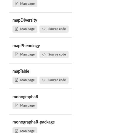
Man page
mapDiversity
Man page
Source code
mapPhenology
Man page
Source code
mapTable
Man page
Source code
monographaR
Man page
monographaR-package
Man page