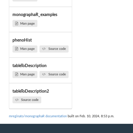
monographaR_examples
Man page
phenoHist
Man page
Source code
tableToDescription
Man page
Source code
tableToDescription2
Source code
mreginato/monographaR documentation
built on Feb. 10, 2024, 8:53 p.m.