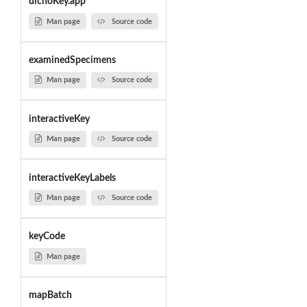
dichoKey.app
Man page
Source code
examinedSpecimens
Man page
Source code
interactiveKey
Man page
Source code
interactiveKeyLabels
Man page
Source code
keyCode
Man page
mapBatch