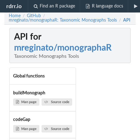
rdrr.io
Find an R package
R language docs
Home
GitHub
/
/
mreginato/monographaR: Taxonomic Monographs Tools
API
/
API for
mreginato/monographaR
Taxonomic Monographs Tools
Global functions
buildMonograph
Man page
Source code
codeGap
Man page
Source code