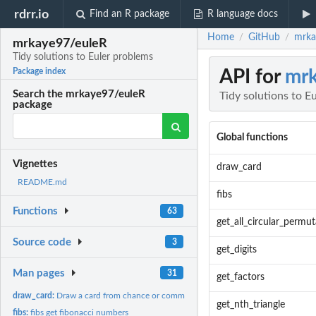
rdrr.io
Find an R package
R language docs
Home
GitHub
mrka
/
/
mrkaye97/euleR
Tidy solutions to Euler problems
API for
mr
Package index
Search the mrkaye97/euleR
Tidy solutions to E
package
Global functions
Vignettes
draw_card
README.md
fibs
Functions
63
get_all_circular_permut
Source code
3
get_digits
Man pages
31
get_factors
draw_card:
Draw a card from chance or community chest
get_nth_triangle
fibs:
fibs get fibonacci numbers