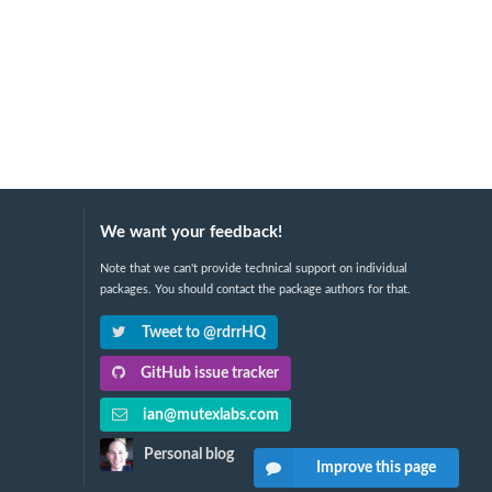
We want your feedback!
Note that we can't provide technical support on individual
packages. You should contact the package authors for that.
Tweet to @rdrrHQ
GitHub issue tracker
ian@mutexlabs.com
Personal blog
Improve this page