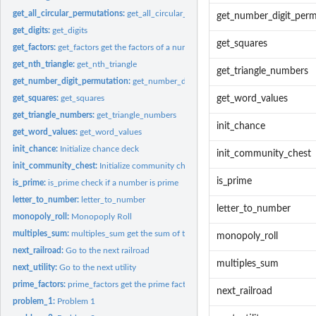
get_all_circular_permutations:
get_all_circular_permutations
get_number_digit_perm
get_digits:
get_digits
get_squares
get_factors:
get_factors get the factors of a number
get_nth_triangle:
get_nth_triangle
get_triangle_numbers
get_number_digit_permutation:
get_number_digit_permutation
get_squares:
get_squares
get_word_values
get_triangle_numbers:
get_triangle_numbers
init_chance
get_word_values:
get_word_values
init_chance:
Initialize chance deck
init_community_chest
init_community_chest:
Initialize community chest deck
is_prime
is_prime:
is_prime check if a number is prime
letter_to_number:
letter_to_number
letter_to_number
monopoly_roll:
Monopoply Roll
multiples_sum:
multiples_sum get the sum of the multiples of the numbers...
monopoly_roll
next_railroad:
Go to the next railroad
multiples_sum
next_utility:
Go to the next utility
prime_factors:
prime_factors get the prime factors of a number
next_railroad
problem_1:
Problem 1