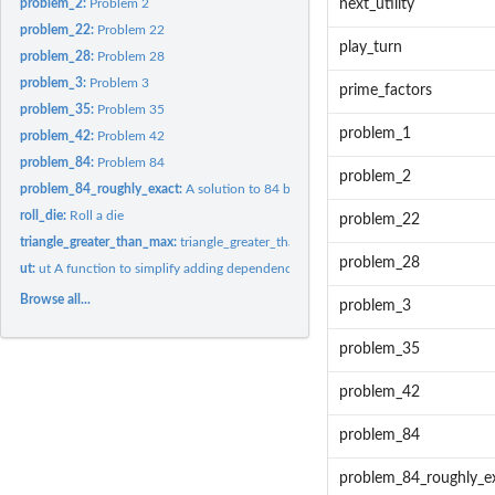
problem_2:
Problem 2
next_utility
problem_22:
Problem 22
play_turn
problem_28:
Problem 28
problem_3:
Problem 3
prime_factors
problem_35:
Problem 35
problem_1
problem_42:
Problem 42
problem_84:
Problem 84
problem_2
problem_84_roughly_exact:
A solution to 84 by approximating the transition matri
roll_die:
Roll a die
problem_22
triangle_greater_than_max:
triangle_greater_than_max
problem_28
ut:
ut A function to simplify adding dependencies
Browse all...
problem_3
problem_35
problem_42
problem_84
problem_84_roughly_e