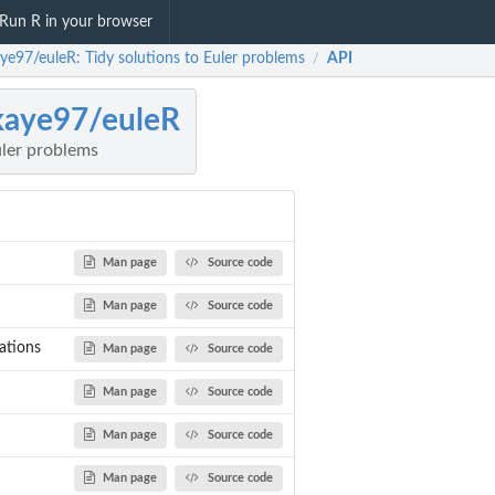
Run R in your browser
ye97/euleR: Tidy solutions to Euler problems
API
/
kaye97/euleR
uler problems
Man page
Source code
Man page
Source code
ations
Man page
Source code
Man page
Source code
Man page
Source code
Man page
Source code