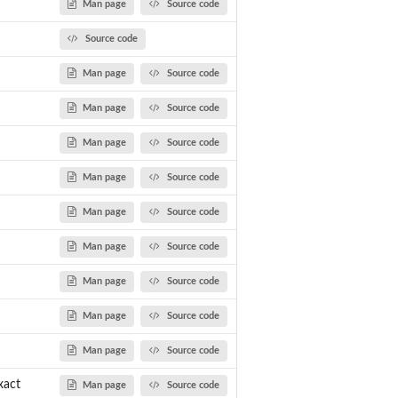
Man page
Source code
Source code
Man page
Source code
Man page
Source code
Man page
Source code
x and...
Man page
Source code
Man page
Source code
Man page
Source code
Man page
Source code
Man page
Source code
Man page
Source code
xact
Man page
Source code