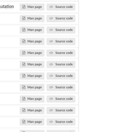
utation
Man page
Source code
Man page
Source code
Man page
Source code
Man page
Source code
Man page
Source code
Man page
Source code
Man page
Source code
Man page
Source code
Man page
Source code
Man page
Source code
Man page
Source code