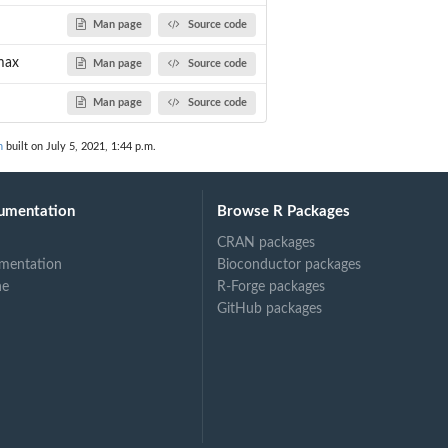
Man page
Source code
max
Man page
Source code
Man page
Source code
n
built on July 5, 2021, 1:44 p.m.
umentation
Browse R Packages
CRAN packages
mentation
Bioconductor packages
ne
R-Forge packages
GitHub packages