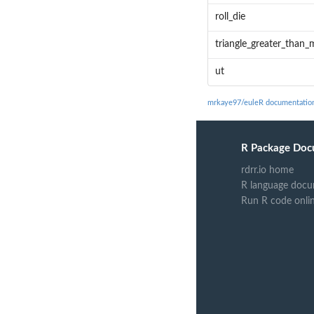
roll_die
triangle_greater_than_
ut
mrkaye97/euleR documentatio
R Package Doc
rdrr.io home
R language docu
Run R code onli