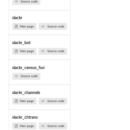
Source code
slackr
Man page
Source code
slackr_bot
Man page
Source code
slackr_census_fun
Source code
slackr_channels
Man page
Source code
slackr_chtrans
Man page
Source code