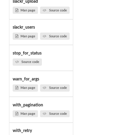
slackr_upload
Man page
Source code
slackr_users
Man page
Source code
stop_for_status
Source code
warn_for_args
Man page
Source code
with_pagination
Man page
Source code
with_retry