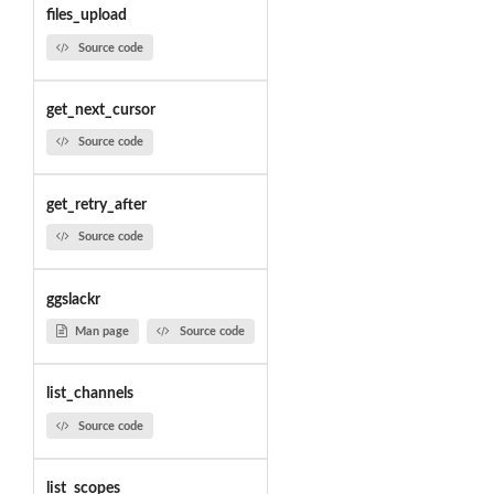
files_upload
Source code
get_next_cursor
Source code
get_retry_after
Source code
ggslackr
Man page
Source code
list_channels
Source code
list_scopes