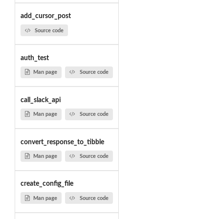
add_cursor_post
Source code
auth_test
Man page
Source code
call_slack_api
Man page
Source code
convert_response_to_tibble
Man page
Source code
create_config_file
Man page
Source code