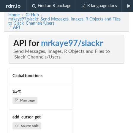
rdrr.io
Find an R package
R language docs
Home
GitHub
/
/
mrkaye97/slackr: Send Messages, Images, R Objects and Files
to 'Slack' Channels/Users
API
/
API for
mrkaye97/slackr
Send Messages, Images, R Objects and Files to
'Slack' Channels/Users
Global functions
%>%
Man page
add_cursor_get
Source code