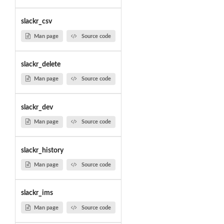
slackr_csv
Man page
Source code
slackr_delete
Man page
Source code
slackr_dev
Man page
Source code
slackr_history
Man page
Source code
slackr_ims
Man page
Source code