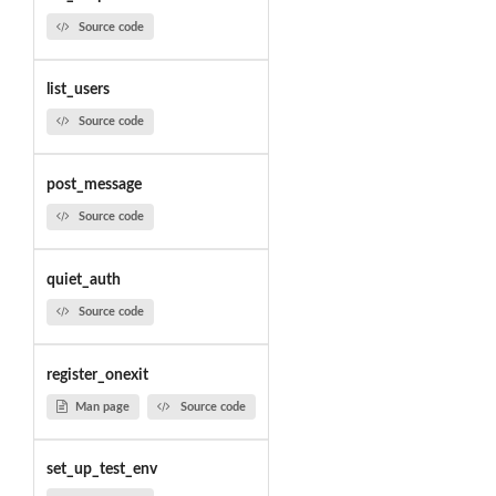
Source code
list_users
Source code
post_message
Source code
quiet_auth
Source code
register_onexit
Man page
Source code
set_up_test_env