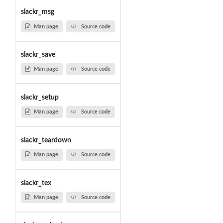
slackr_msg
Man page
Source code
slackr_save
Man page
Source code
slackr_setup
Man page
Source code
slackr_teardown
Man page
Source code
slackr_tex
Man page
Source code