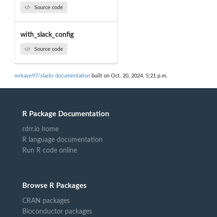
Source code
with_slack_config
Source code
mrkaye97/slackr documentation
built on Oct. 20, 2024, 5:21 p.m.
R Package Documentation
rdrr.io home
R language documentation
Run R code online
Browse R Packages
CRAN packages
Bioconductor packages