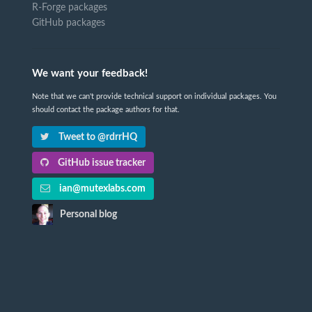
R-Forge packages
GitHub packages
We want your feedback!
Note that we can't provide technical support on individual packages. You
should contact the package authors for that.
Tweet to @rdrrHQ
GitHub issue tracker
ian@mutexlabs.com
Personal blog